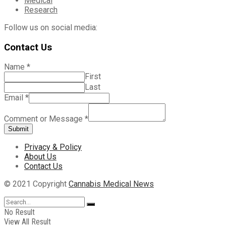
Medical
Research
Follow us on social media:
Contact Us
Name
*
First
Last
Email
*
Comment or Message
*
Submit
Privacy & Policy
About Us
Contact Us
© 2021 Copyright
Cannabis Medical News
No Result
View All Result