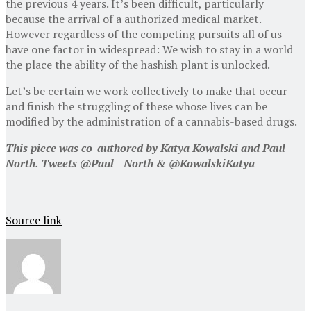
the previous 4 years. It’s been difficult, particularly
because the arrival of a authorized medical market.
However regardless of the competing pursuits all of us
have one factor in widespread: We wish to stay in a world
the place the ability of the hashish plant is unlocked.
Let’s be certain we work collectively to make that occur
and finish the struggling of these whose lives can be
modified by the administration of a cannabis-based drugs.
This piece was co-authored by Katya Kowalski and Paul
North. Tweets
@Paul__North &
@KowalskiKatya
Source link