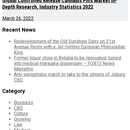
Global Controlled Release Cannabis Pills Market In-
Depth Research, Industry Statistics 2022
March 26, 2022
Recent News
Redevelopment of the Old Sunshine Dairy on 21st
Avenue Rests with a Jet-Setting European Philosopher
King
Former liquor store in Byhalia to be renovated, turned
into medical marijuana dispensary – FOX13 News
Memphis
Anti-xenophobic march to take to the streets of Joburg
CBD
Category
Business
CBD
Culture
Growing
Law