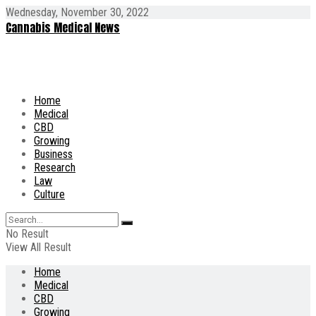
Wednesday, November 30, 2022
Cannabis Medical News
Home
Medical
CBD
Growing
Business
Research
Law
Culture
No Result
View All Result
Home
Medical
CBD
Growing