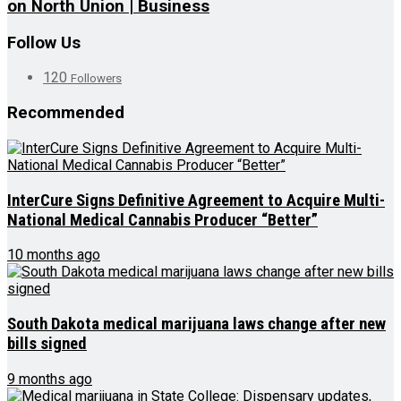
on North Union | Business
Follow Us
120
Followers
Recommended
InterCure Signs Definitive Agreement to Acquire Multi-
National Medical Cannabis Producer “Better”
10 months ago
South Dakota medical marijuana laws change after new
bills signed
9 months ago