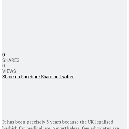
0
SHARES
0
VIEWS
Share on Facebook
Share on Twitter
It has been precisely 3 years because the UK legalised
hashish for medical use. Nevertheless, few advocates are