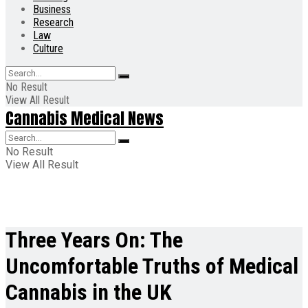
Business
Research
Law
Culture
No Result
View All Result
Cannabis Medical News
No Result
View All Result
Three Years On: The
Uncomfortable Truths of Medical
Cannabis in the UK