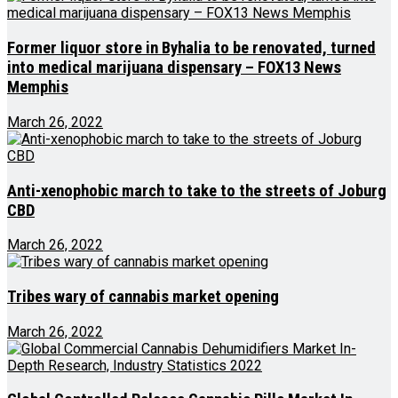
Former liquor store in Byhalia to be renovated, turned
into medical marijuana dispensary – FOX13 News
Memphis
March 26, 2022
Anti-xenophobic march to take to the streets of Joburg
CBD
March 26, 2022
Tribes wary of cannabis market opening
March 26, 2022