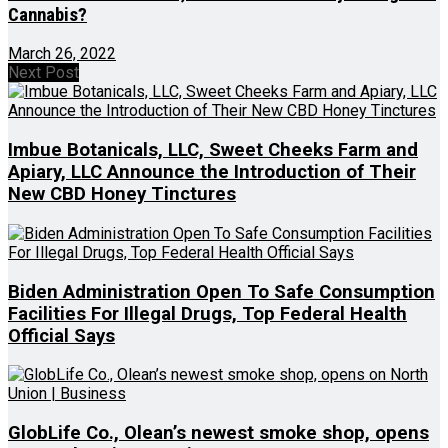
Cannabis?
March 26, 2022
Next Post
Imbue Botanicals, LLC, Sweet Cheeks Farm and
Apiary, LLC Announce the Introduction of Their
New CBD Honey Tinctures
Biden Administration Open To Safe Consumption
Facilities For Illegal Drugs, Top Federal Health
Official Says
GlobLife Co., Olean’s newest smoke shop, opens