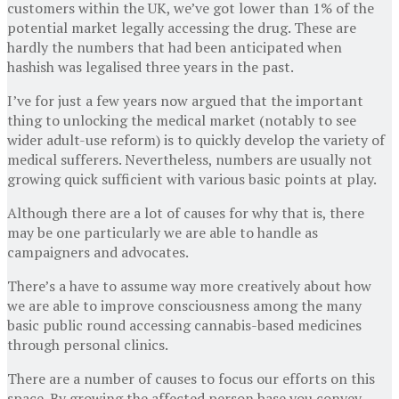
customers within the UK, we’ve got lower than 1% of the
potential market legally accessing the drug. These are
hardly the numbers that had been anticipated when
hashish was legalised three years in the past.
I’ve for just a few years now argued that the important
thing to unlocking the medical market (notably to see
wider adult-use reform) is to quickly develop the variety of
medical sufferers. Nevertheless, numbers are usually not
growing quick sufficient with various basic points at play.
Although there are a lot of causes for why that is, there
may be one particularly we are able to handle as
campaigners and advocates.
There’s a have to assume way more creatively about how
we are able to improve consciousness among the many
basic public round accessing cannabis-based medicines
through personal clinics.
There are a number of causes to focus our efforts on this
space. By growing the affected person base you convey