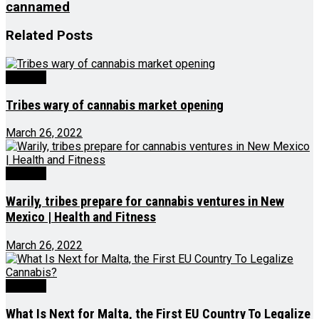
cannamed
Related
Posts
Growing
Tribes wary of cannabis market opening
March 26, 2022
Growing
Warily, tribes prepare for cannabis ventures in New
Mexico | Health and Fitness
March 26, 2022
Growing
What Is Next for Malta, the First EU Country To Legalize