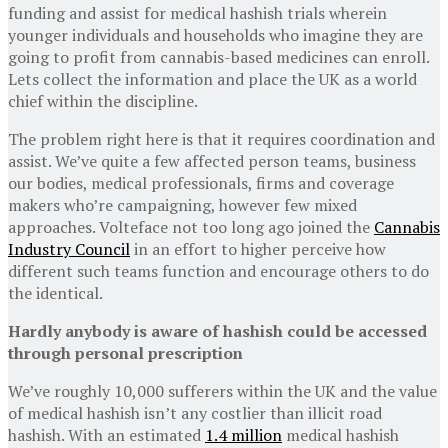
funding and assist for medical hashish trials wherein
younger individuals and households who imagine they are
going to profit from cannabis-based medicines can enroll.
Lets collect the information and place the UK as a world
chief within the discipline.
The problem right here is that it requires coordination and
assist. We’ve quite a few affected person teams, business
our bodies, medical professionals, firms and coverage
makers who’re campaigning, however few mixed
approaches. Volteface not too long ago joined the
Cannabis
Industry Council
in an effort to higher perceive how
different such teams function and encourage others to do
the identical.
Hardly anybody is aware of hashish could be accessed
through personal prescription
We’ve roughly 10,000 sufferers within the UK and the value
of medical hashish isn’t any costlier than illicit road
hashish. With an estimated
1.4 million
medical hashish