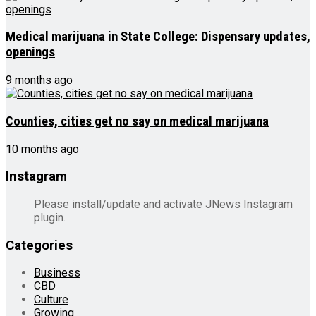
Medical marijuana in State College: Dispensary updates,
openings
9 months ago
Counties, cities get no say on medical marijuana
10 months ago
Instagram
Please install/update and activate JNews Instagram
plugin.
Categories
Business
CBD
Culture
Growing