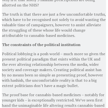
allotted on the NHS?
The truth is that there are just a few uncomfortable truths,
which have to be recognised not solely to avoid wasting the
valuable time of campaigners, however to assist alleviate
the struggling of these whose life would change
attributable to cannabis-based medicines.
The constraints of the political institution
Political lobbying is a posh world – much more so given the
present political paradigm that exists within the UK and
the ever altering relationship between the media, wider
society and coverage makers. Creating political assist has
by no means been so simple as presenting proof, however
with hashish, the uncomfortable reality is that to a big
extent politicians don’t have a magic bullet.
The proof base for cannabis-based medicines – notably for
younger kids – is exceptionally restricted. We’ve seen first
hand the unimaginable life altering results cannabis-based