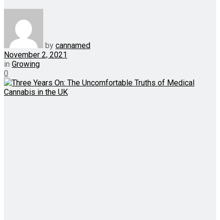
by
cannamed
November 2, 2021
in
Growing
0