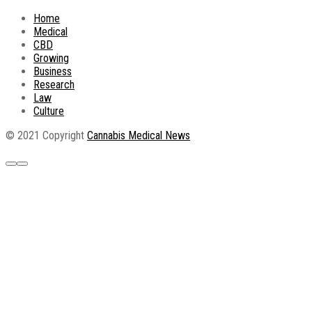
Home
Medical
CBD
Growing
Business
Research
Law
Culture
© 2021 Copyright
Cannabis Medical News