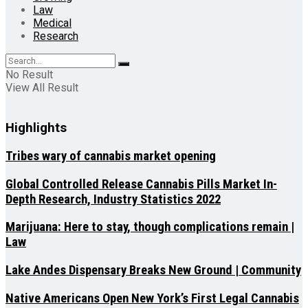
Law
Medical
Research
No Result
View All Result
Highlights
Tribes wary of cannabis market opening
Global Controlled Release Cannabis Pills Market In-
Depth Research, Industry Statistics 2022
Marijuana: Here to stay, though complications remain |
Law
Lake Andes Dispensary Breaks New Ground | Community
Native Americans Open New York’s First Legal Cannabis