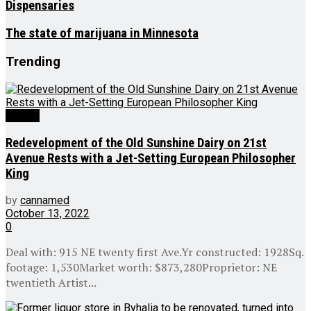
Dispensaries
The state of marijuana in Minnesota
Trending
Culture
Redevelopment of the Old Sunshine Dairy on 21st
Avenue Rests with a Jet-Setting European Philosopher
King
by
cannamed
October 13, 2022
0
Deal with: 915 NE twenty first Ave.Yr constructed: 1928Sq.
footage: 1,530Market worth: $873,280Proprietor: NE
twentieth Artist...