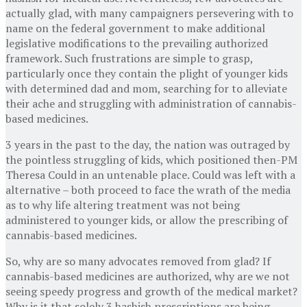
actually glad, with many campaigners persevering with to
name on the federal government to make additional
legislative modifications to the prevailing authorized
framework. Such frustrations are simple to grasp,
particularly once they contain the plight of younger kids
with determined dad and mom, searching for to alleviate
their ache and struggling with administration of cannabis-
based medicines.
3 years in the past to the day, the nation was outraged by
the pointless struggling of kids, which positioned then-PM
Theresa Could in an untenable place. Could was left with a
alternative – both proceed to face the wrath of the media
as to why life altering treatment was not being
administered to younger kids, or allow the prescribing of
cannabis-based medicines.
So, why are so many advocates removed from glad? If
cannabis-based medicines are authorized, why are we not
seeing speedy progress and growth of the medical market?
Why is it that solely 3 hashish prescriptions are being