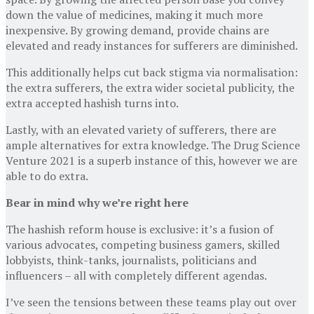
down the value of medicines, making it much more
inexpensive. By growing demand, provide chains are
elevated and ready instances for sufferers are diminished.
This additionally helps cut back stigma via normalisation:
the extra sufferers, the extra wider societal publicity, the
extra accepted hashish turns into.
Lastly, with an elevated variety of sufferers, there are
ample alternatives for extra knowledge. The Drug Science
Venture 2021 is a superb instance of this, however we are
able to do extra.
Bear in mind why we’re right here
The hashish reform house is exclusive: it’s a fusion of
various advocates, competing business gamers, skilled
lobbyists, think-tanks, journalists, politicians and
influencers – all with completely different agendas.
I’ve seen the tensions between these teams play out over