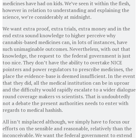
medicines have had on kids. We’ve seen it within the flesh,
however in relation to understanding and explaining the
science, we’re considerably at midnight.
We want extra proof, extra trials, extra money and in the
end extra sound knowledge to higher perceive why
cannabis-based medicines can, in lots of instances, have
such unimaginable outcomes. Nevertheless, with out that
knowledge, the request to the federal government is just
too nice. They don’t have the ability to overtake NICE
pointers and power regulators to prescribe medicines, the
place the evidence-base is deemed insufficient. In the event
that they did, all the medical institution can be in uproar
and the difficulty would rapidly escalate to a wider dialogue
round coverage makers vs scientists. That is undoubtedly
not a debate the present authorities needs to enter with
regards to medical hashish.
All isn’t misplaced although, we simply have to focus our
efforts on the sensible and reasonable, relatively than the
inconceivable. We want the federal government to extend