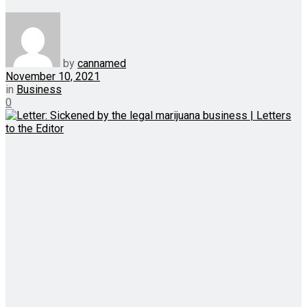
by
cannamed
November 10, 2021
in
Business
0