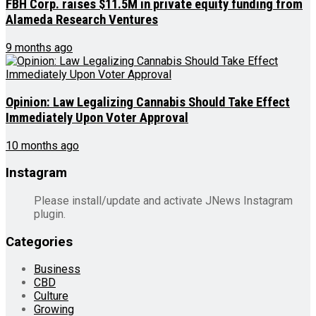
FBH Corp. raises $11.5M in private equity funding from
Alameda Research Ventures
9 months ago
Opinion: Law Legalizing Cannabis Should Take Effect
Immediately Upon Voter Approval
10 months ago
Instagram
Please install/update and activate JNews Instagram
plugin.
Categories
Business
CBD
Culture
Growing