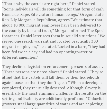
“That’s why the cartels are right here,” Daniel stated.
“Some individuals will do something for that form of cash.
Homicide. Rape. Site visitors human beings.” Oregon state
Rep. Lily Morgan, a Republican, agrees.“We estimate that
about 10,000 migrant employees have been delivered to
the county by bus and truck,” Morgan informed The Epoch
Instances. Daniel later sees them in squalid situations. “We
served one search warrant and located practically 300
migrant employees,” he stated. Locked in a barn, “they had
been fed twice a day and had no operating water or
different amenities.”
They declined legislation enforcement presents of assist.
“These persons are narco-slaves,” Daniel stated. “They’re
afraid that the cartels will kill them or their households
again house, so that they don’t speak.” When a develop is
completed, they’re usually deserted. Although slavery is
essentially the most stunning challenge, the results on the
setting and livability are additionally profound. “Unlawful
growers steal large quantities of water and are depleting