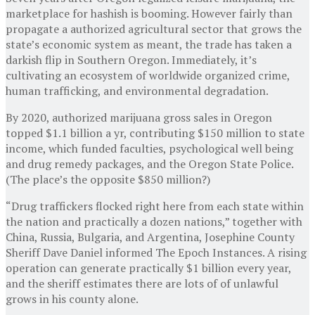
marketplace for hashish is booming. However fairly than
propagate a authorized agricultural sector that grows the
state’s economic system as meant, the trade has taken a
darkish flip in Southern Oregon. Immediately, it’s
cultivating an ecosystem of worldwide organized crime,
human trafficking, and environmental degradation.
By 2020, authorized marijuana gross sales in Oregon
topped $1.1 billion a yr, contributing $150 million to state
income, which funded faculties, psychological well being
and drug remedy packages, and the Oregon State Police.
(The place’s the opposite $850 million?)
“Drug traffickers flocked right here from each state within
the nation and practically a dozen nations,” together with
China, Russia, Bulgaria, and Argentina, Josephine County
Sheriff Dave Daniel informed The Epoch Instances. A rising
operation can generate practically $1 billion every year,
and the sheriff estimates there are lots of of unlawful
grows in his county alone.