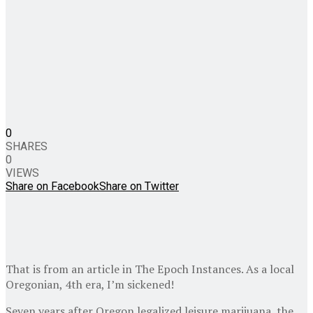
0
SHARES
0
VIEWS
Share on Facebook
Share on Twitter
That is from an article in The Epoch Instances. As a local
Oregonian, 4th era, I’m sickened!
Seven years after Oregon legalized leisure marijuana, the