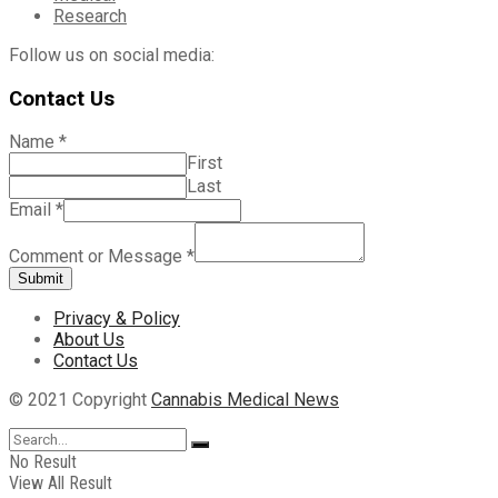
Research
Follow us on social media:
Contact Us
Name
*
First
Last
Email
*
Comment or Message
*
Submit
Privacy & Policy
About Us
Contact Us
© 2021 Copyright
Cannabis Medical News
No Result
View All Result