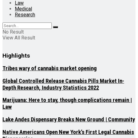
Law
Medical
Research
No Result
View All Result
Highlights
Tribes wary of cannabis market opening
Global Controlled Release Cannabis Pills Market In-
Depth Research, Industry Statistics 2022
Marijuana: Here to stay, though complications remain |
Law
Lake Andes Dispensary Breaks New Ground | Community
Native Americans Open New York’s First Legal Cannabis