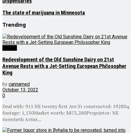
Dispensaries
The state of marijuana in Minnesota
Trending
Culture
Redevelopment of the Old Sunshine Dairy on 21st
Avenue Rests with a Jet-Setting European Philosopher
King
by
cannamed
October 13, 2022
0
Deal with: 915 NE twenty first Ave.Yr constructed: 1928Sq.
footage: 1,530Market worth: $873,280Proprietor: NE
twentieth Artist...