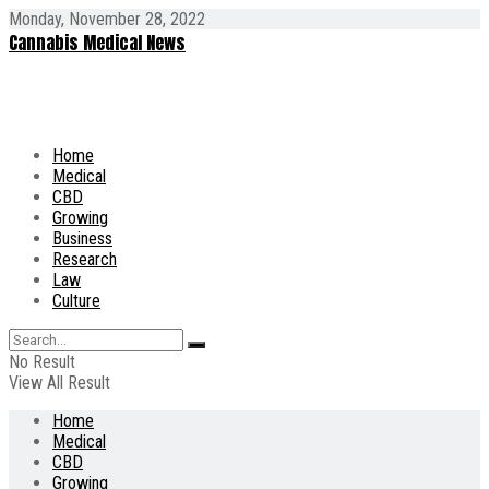
Monday, November 28, 2022
Cannabis Medical News
Home
Medical
CBD
Growing
Business
Research
Law
Culture
No Result
View All Result
Home
Medical
CBD
Growing