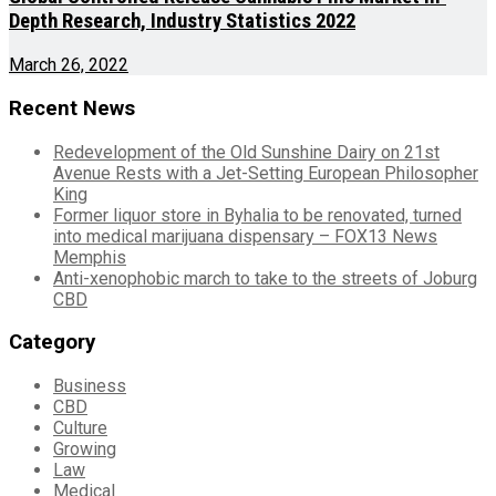
Depth Research, Industry Statistics 2022
March 26, 2022
Recent News
Redevelopment of the Old Sunshine Dairy on 21st
Avenue Rests with a Jet-Setting European Philosopher
King
Former liquor store in Byhalia to be renovated, turned
into medical marijuana dispensary – FOX13 News
Memphis
Anti-xenophobic march to take to the streets of Joburg
CBD
Category
Business
CBD
Culture
Growing
Law
Medical