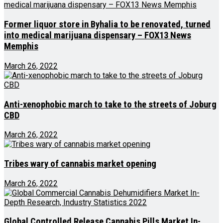
Former liquor store in Byhalia to be renovated, turned
into medical marijuana dispensary – FOX13 News
Memphis
March 26, 2022
Anti-xenophobic march to take to the streets of Joburg
CBD
March 26, 2022
Tribes wary of cannabis market opening
March 26, 2022
Global Controlled Release Cannabis Pills Market In-