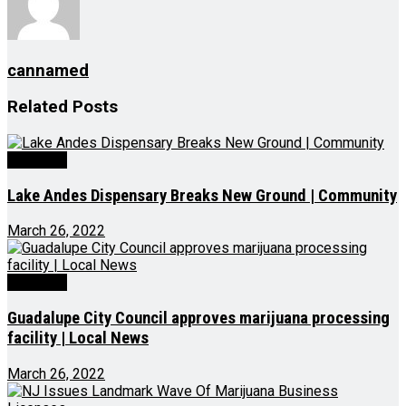
cannamed
Related
Posts
Business
Lake Andes Dispensary Breaks New Ground | Community
March 26, 2022
Business
Guadalupe City Council approves marijuana processing
facility | Local News
March 26, 2022