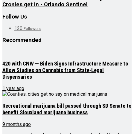
Cronies get in - Orlando Sentinel
Follow Us
120
Followers
Recommended
420 with CNW — Biden Signs Infrastructure Measure to
Allow Studies on Cannabis from State-Legal
Dispensaries
1 year ago
Recreational marijuana bill passed through SD Senate to
benefit Siouxland marijuana business
9 months ago