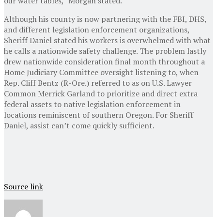
our water tables,” Morgan stated.
Although his county is now partnering with the FBI, DHS,
and different legislation enforcement organizations,
Sheriff Daniel stated his workers is overwhelmed with what
he calls a nationwide safety challenge. The problem lastly
drew nationwide consideration final month throughout a
Home Judiciary Committee oversight listening to, when
Rep. Cliff Bentz (R-Ore.) referred to as on U.S. Lawyer
Common Merrick Garland to prioritize and direct extra
federal assets to native legislation enforcement in
locations reminiscent of southern Oregon. For Sheriff
Daniel, assist can’t come quickly sufficient.
Source link