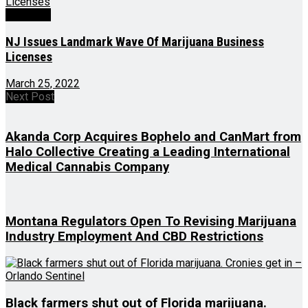
Business
NJ Issues Landmark Wave Of Marijuana Business
Licenses
March 25, 2022
Next Post
Akanda Corp Acquires Bophelo and CanMart from
Halo Collective Creating a Leading International
Medical Cannabis Company
Montana Regulators Open To Revising Marijuana
Industry Employment And CBD Restrictions
Black farmers shut out of Florida marijuana.