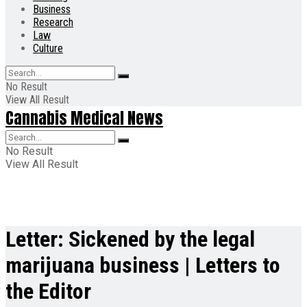
Business
Research
Law
Culture
No Result
View All Result
Cannabis Medical News
No Result
View All Result
Letter: Sickened by the legal
marijuana business | Letters to
the Editor