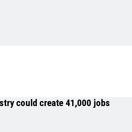
stry could create 41,000 jobs