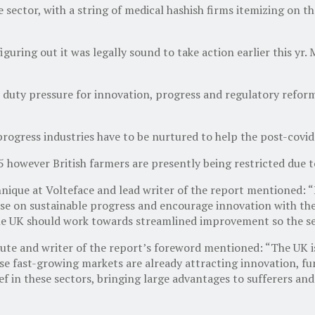
 sector, with a string of medical hashish firms itemizing on 
guring out it was legally sound to take action earlier this yr.
 duty pressure for innovation, progress and regulatory refor
rogress industries have to be nurtured to help the post-covid
however British farmers are presently being restricted due to
ique at Volteface and lead writer of the report mentioned: “It
se on sustainable progress and encourage innovation with the 
the UK should work towards streamlined improvement so the sec
e and writer of the report’s foreword mentioned: “The UK is 
se fast-growing markets are already attracting innovation, fu
f in these sectors, bringing large advantages to sufferers a