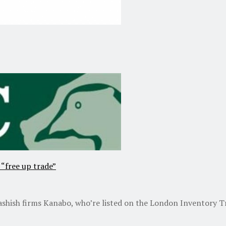
 “free up trade”
shish firms Kanabo, who’re listed on the London Inventory Tra