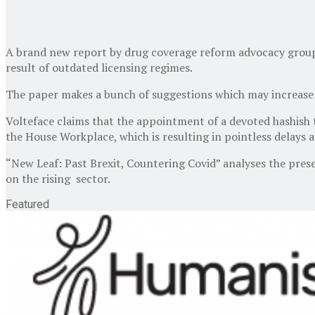
A brand new report by drug coverage reform advocacy group Vo
result of outdated licensing regimes.
The paper makes a bunch of suggestions which may increase 
Volteface claims that the appointment of a devoted hashish t
the House Workplace, which is resulting in pointless delays 
“New Leaf: Past Brexit, Countering Covid” analyses the presen
on the rising sector.
Featured