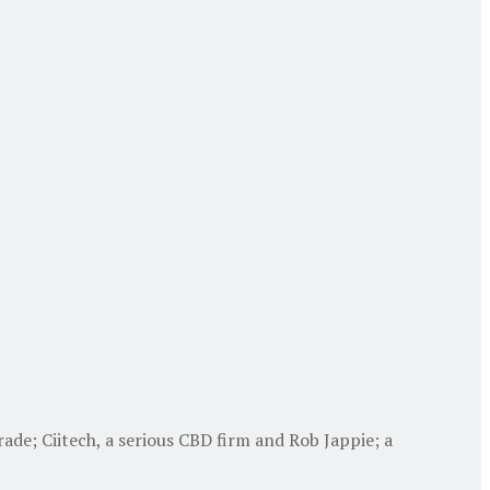
de; Ciitech, a serious CBD firm and Rob Jappie; a