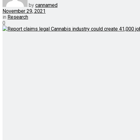
by
cannamed
November 29, 2021
in
Research
0