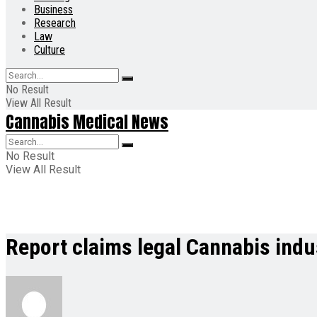
Business
Research
Law
Culture
No Result
View All Result
Cannabis Medical News
No Result
View All Result
Report claims legal Cannabis indu