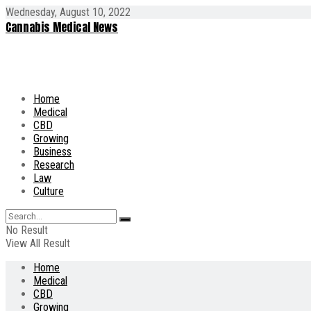
Wednesday, August 10, 2022
Cannabis Medical News
Home
Medical
CBD
Growing
Business
Research
Law
Culture
No Result
View All Result
Home
Medical
CBD
Growing