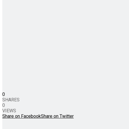
0
SHARES
0
VIEWS
Share on Facebook
Share on Twitter