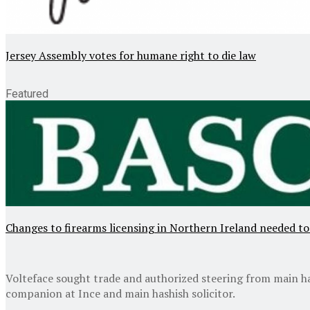
Jersey Assembly votes for humane right to die law
Featured
Changes to firearms licensing in Northern Ireland needed to
Volteface sought trade and authorized steering from main ha
companion at Ince and main hashish solicitor.