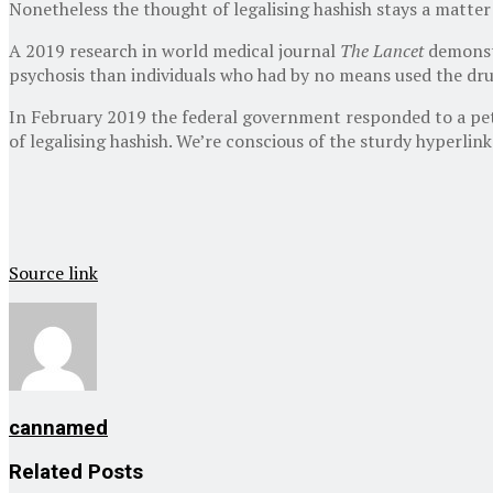
Nonetheless the thought of legalising hashish stays a matter
A 2019 research in world medical journal
The Lancet
demonstr
psychosis than individuals who had by no means used the dru
In February 2019 the federal government responded to a peti
of legalising hashish. We’re conscious of the sturdy hyperli
Source link
cannamed
Related
Posts