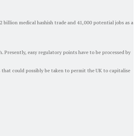
 billion medical hashish trade and 41,000 potential jobs as a
h. Presently, easy regulatory points have to be processed by
 that could possibly be taken to permit the UK to capitalise