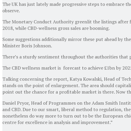
The UK has just lately made progressive steps to embrace the
observe.
The Monetary Conduct Authority greenlit the listings after fi
2018, while CBD-wellness gross sales are booming.
Some suggestions additionally mirror these put ahead by the
Minister Boris Johnson.
There’s a sturdy sentiment throughout the authorities that p
The CBD wellness market is forecast to achieve £1bn by 2025 
Talking concerning the report, Katya Kowalski, Head of Techn
stands on the point of enlargement. The area should capitali
point out the chance for a profitable market is there. Now 
Daniel Pryor, Head of Programmes on the Adam Smith Institut
and CBD. Due to our smart, liberal method to regulation, the
nonetheless do way more to turn out to be the European chie
centre for excellence in analysis and improvement.”