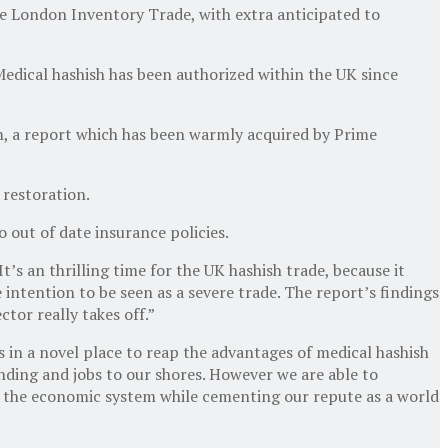
the London Inventory Trade, with extra anticipated to
 Medical hashish has been authorized within the UK since
m, a report which has been warmly acquired by Prime
 restoration.
 out of date insurance policies.
’s an thrilling time for the UK hashish trade, because it
intention to be seen as a severe trade. The report’s findings
tor really takes off.”
in a novel place to reap the advantages of medical hashish
nding and jobs to our shores. However we are able to
nd the economic system while cementing our repute as a world