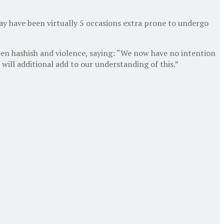
ay have been virtually 5 occasions extra prone to undergo
een hashish and violence, saying: “We now have no intention
will additional add to our understanding of this.”