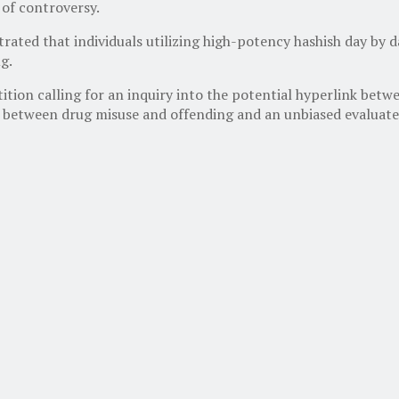
 of controversy.
ated that individuals utilizing high-potency hashish day by d
g.
tion calling for an inquiry into the potential hyperlink betw
nk between drug misuse and offending and an unbiased evaluate 