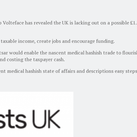
lteface has revealed the UK is lacking out on a possible £1.2
taxable income, create jobs and encourage funding.
sar would enable the nascent medical hashish trade to flouris
and costing the taxpayer cash.
t medical hashish state of affairs and descriptions easy steps