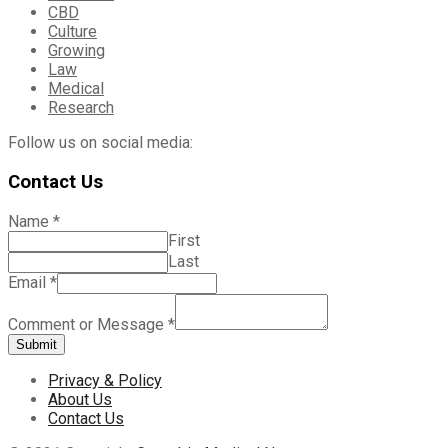
CBD
Culture
Growing
Law
Medical
Research
Follow us on social media:
Contact Us
Name
*
First
Last
Email
*
Comment or Message
*
Submit
Privacy & Policy
About Us
Contact Us