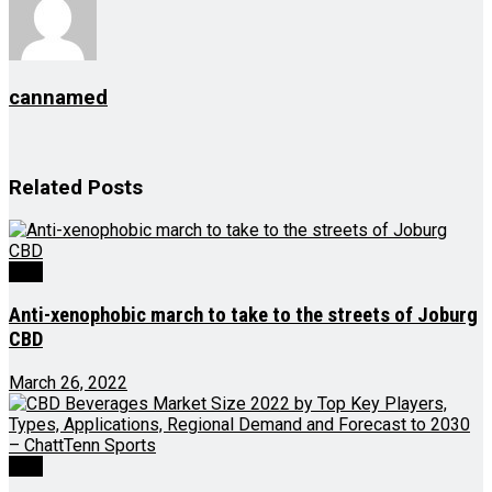
cannamed
Related
Posts
CBD
Anti-xenophobic march to take to the streets of Joburg
CBD
March 26, 2022
CBD