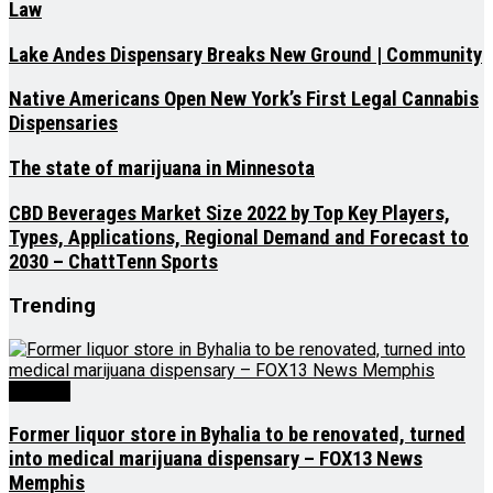
Law
Lake Andes Dispensary Breaks New Ground | Community
Native Americans Open New York’s First Legal Cannabis
Dispensaries
The state of marijuana in Minnesota
CBD Beverages Market Size 2022 by Top Key Players,
Types, Applications, Regional Demand and Forecast to
2030 – ChattTenn Sports
Trending
Medical
Former liquor store in Byhalia to be renovated, turned
into medical marijuana dispensary – FOX13 News
Memphis