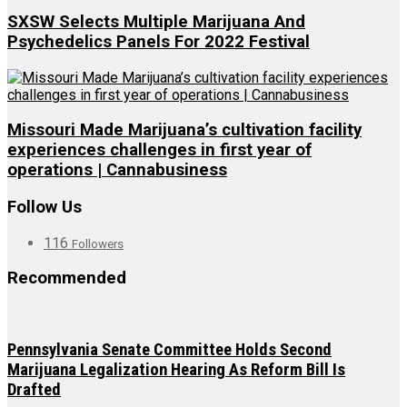
SXSW Selects Multiple Marijuana And
Psychedelics Panels For 2022 Festival
Missouri Made Marijuana’s cultivation facility
experiences challenges in first year of
operations | Cannabusiness
Follow Us
116
Followers
Recommended
Pennsylvania Senate Committee Holds Second
Marijuana Legalization Hearing As Reform Bill Is
Drafted