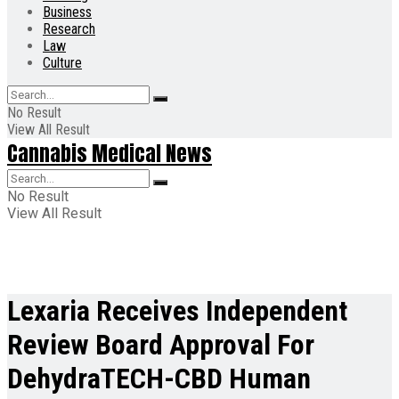
Business
Research
Law
Culture
No Result
View All Result
Cannabis Medical News
No Result
View All Result
Lexaria Receives Independent
Review Board Approval For
DehydraTECH-CBD Human