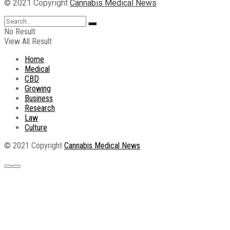
© 2021 Copyright
Cannabis Medical News
No Result
View All Result
Home
Medical
CBD
Growing
Business
Research
Law
Culture
© 2021 Copyright
Cannabis Medical News