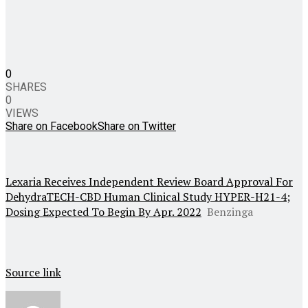
0
SHARES
0
VIEWS
Share on Facebook
Share on Twitter
Lexaria Receives Independent Review Board Approval For
DehydraTECH-CBD Human Clinical Study HYPER-H21-4;
Dosing Expected To Begin By Apr. 2022
Benzinga
Source link