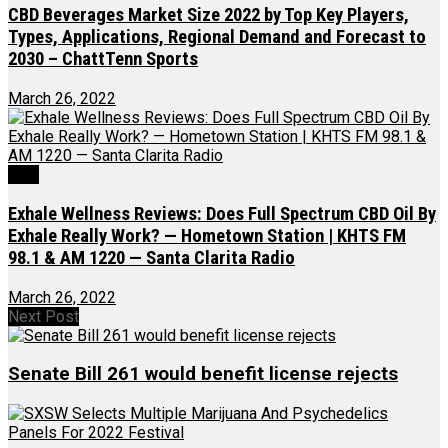
CBD Beverages Market Size 2022 by Top Key Players,
Types, Applications, Regional Demand and Forecast to
2030 – ChattTenn Sports
March 26, 2022
CBD
Exhale Wellness Reviews: Does Full Spectrum CBD Oil By
Exhale Really Work? — Hometown Station | KHTS FM
98.1 & AM 1220 — Santa Clarita Radio
March 26, 2022
Next Post
Senate Bill 261 would benefit license rejects