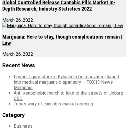
Global Controlled Release Cannabis Pills Market In-
Depth Research, Industry Statistics 2022
March 26, 2022
Marijuana: Here to stay, though complications remain |
Law
March 26, 2022
Recent News
Former liquor store in Byhalia to be renovated, turned
into medical marijuana dispensary – FOX13 News
Memphis
Anti-xenophobic march to take to the streets of Joburg
CBD
Tribes wary of cannabis market opening
Category
Business