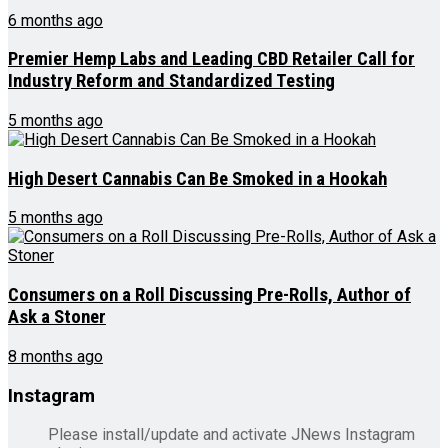
6 months ago
Premier Hemp Labs and Leading CBD Retailer Call for
Industry Reform and Standardized Testing
5 months ago
High Desert Cannabis Can Be Smoked in a Hookah
5 months ago
Consumers on a Roll Discussing Pre-Rolls, Author of
Ask a Stoner
8 months ago
Instagram
Please install/update and activate JNews Instagram