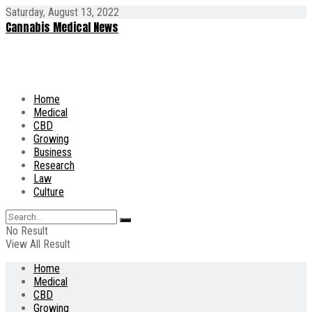
Saturday, August 13, 2022
Cannabis Medical News
Home
Medical
CBD
Growing
Business
Research
Law
Culture
No Result
View All Result
Home
Medical
CBD
Growing