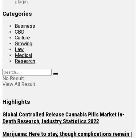
plugin.
Categories
Business
CBD
Culture
Growing
Law
Medical
Research
No Result
View All Result
Highlights
Global Controlled Release Cannabis Pills Market In-
Depth Research, Industry Statistics 2022
Marijuana: Here to stay, though complications remain |