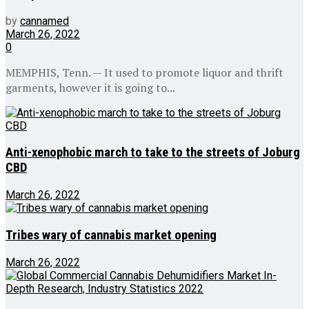
by
cannamed
March 26, 2022
0
MEMPHIS, Tenn. — It used to promote liquor and thrift
garments, however it is going to...
Anti-xenophobic march to take to the streets of Joburg
CBD
March 26, 2022
Tribes wary of cannabis market opening
March 26, 2022