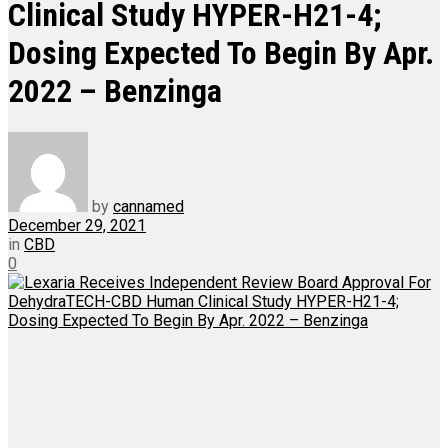
Clinical Study HYPER-H21-4;
Dosing Expected To Begin By Apr.
2022 – Benzinga
by
cannamed
December 29, 2021
in
CBD
0