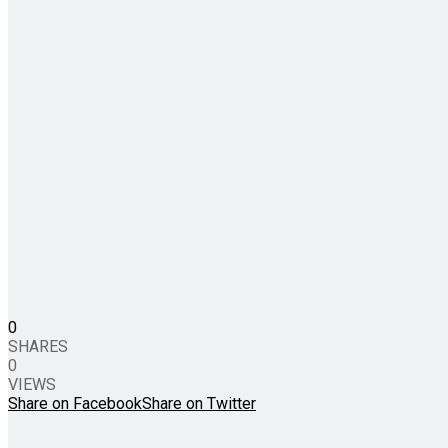
0
SHARES
0
VIEWS
Share on Facebook
Share on Twitter