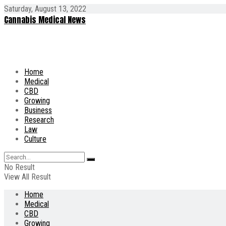
Saturday, August 13, 2022
Cannabis Medical News
Home
Medical
CBD
Growing
Business
Research
Law
Culture
No Result
View All Result
Home
Medical
CBD
Growing