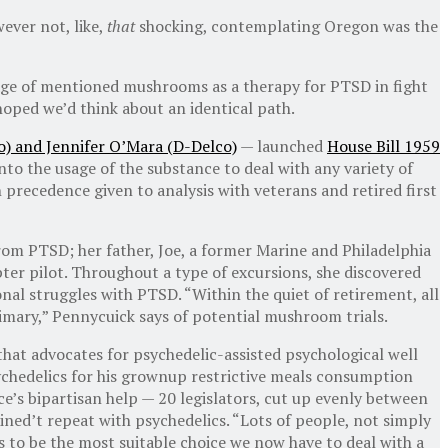
ever not, like,
that
shocking, contemplating Oregon was the
age of mentioned mushrooms as a therapy for PTSD in fight
hoped we’d think about an identical path.
) and Jennifer O’Mara (D-Delco)
— launched
House Bill 1959
nto the usage of the substance to deal with any variety of
recedence given to analysis with veterans and retired first
rom PTSD; her father, Joe, a former Marine and Philadelphia
pter pilot. Throughout a type of excursions, she discovered
sonal struggles with PTSD. “Within the quiet of retirement, all
rimary,” Pennycuick says of potential mushroom trials.
 that advocates for psychedelic-assisted psychological well
chedelics for his grownup restrictive meals consumption
e’s bipartisan help — 20 legislators, cut up evenly between
ned’t repeat with psychedelics. “Lots of people, not simply
s to be the most suitable choice we now have to deal with a