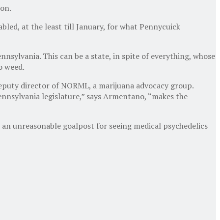
ion.
ed, at the least till January, for what Pennycuick
nsylvania. This can be a state, in spite of everything, whose
to weed.
 deputy director of NORML, a marijuana advocacy group.
Pennsylvania legislature,” says Armentano, “makes the
t an unreasonable goalpost for seeing medical psychedelics