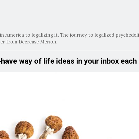
in America to legalizing it. The journey to legalized psychedeli
yer from Decrease Merion.
-have way of life ideas in your inbox eac