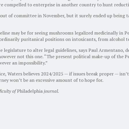
s are compelled to enterprise in another country to hunt reduct
t of committee in November, but it surely ended up being tabl
eline may be for seeing mushrooms legalized medicinally in Pen
raordinarily puritanical positions on intoxicants, from alcohol 
e legislature to alter legal guidelines, says Paul Armentano,
 however not this one. “The present political make-up of the 
wever an impossibility.”
ce, Waters believes 2024/2025 — if issues break proper — isn’
ourney won’t be an excessive amount of to hope for.
iculty of
Philadelphia
journal.