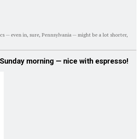
cs — even in, sure, Pennsylvania — might be a lot shorter,
h Sunday morning — nice with espresso!