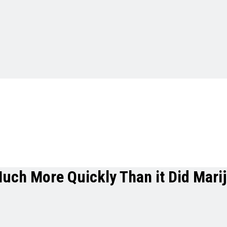
Much More Quickly Than it Did Mari