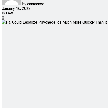
by
cannamed
January 16, 2022
in
Law
0