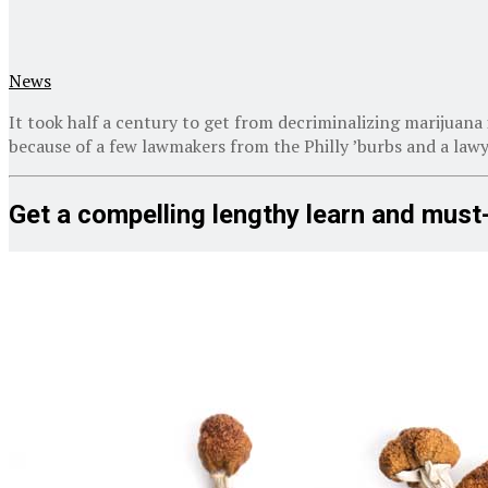
News
It took half a century to get from decriminalizing marijuana 
because of a few lawmakers from the Philly ’burbs and a law
Get a compelling lengthy learn and must