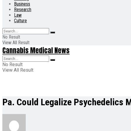
Business
Research
Law
Culture
No Result
View All Result
Cannabis Medical News
No Result
View All Result
Pa. Could Legalize Psychedelics 