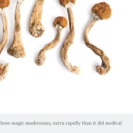
 these magic mushrooms, extra rapidly than it did medical