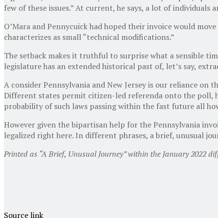
few of these issues.” At current, he says, a lot of individual
O’Mara and Pennycuick had hoped their invoice would move ou
characterizes as small “technical modifications.”
The setback makes it truthful to surprise what a sensible tim
legislature has an extended historical past of, let’s say, ext
A consider Pennsylvania and New Jersey is our reliance on th
Different states permit citizen-led referenda onto the poll,
probability of such laws passing within the fast future all ho
However given the bipartisan help for the Pennsylvania invoi
legalized right here. In different phrases, a brief, unusual j
Printed
as “A Brief, Unusual Journey” within the January 2022 diff
Source link