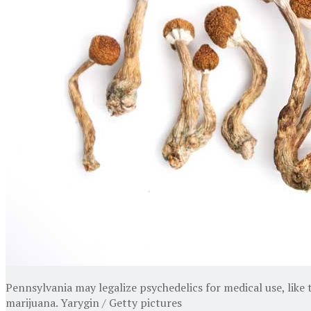
Pennsylvania may legalize psychedelics for medical use, like
marijuana. Yarygin / Getty pictures