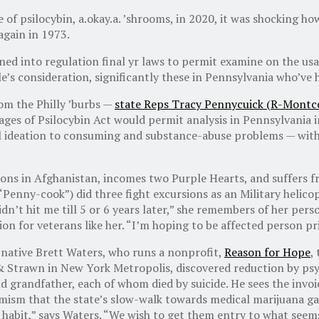
f psilocybin, a.okay.a. ’shrooms, in 2020, it was shocking how
again in 1973.
d into regulation final yr laws to permit examine on the us
le’s consideration, significantly these in Pennsylvania who’ve 
rom the Philly ’burbs —
state Reps Tracy Pennycuick (R-Montco
ages of Psilocybin Act would permit analysis in Pennsylvania i
 ideation to consuming and substance-abuse problems — with p
ions in Afghanistan, incomes two Purple Hearts, and suffers f
“Penny-cook”) did three fight excursions as an Military helico
idn’t hit me till 5 or 6 years later,” she remembers of her per
ion for veterans like her. “I’m hoping to be affected person p
 native Brett Waters, who runs a nonprofit,
Reason for Hope
,
& Strawn in New York Metropolis, discovered reduction by psy
grandfather, each of whom died by suicide. He sees the invoic
mism that the state’s slow-walk towards medical marijuana gai
 habit,” says Waters. “We wish to get them entry to what seem