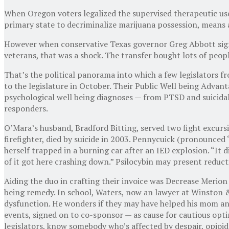
When Oregon voters legalized the supervised therapeutic use o
primary state to decriminalize marijuana possession, means 
However when conservative Texas governor Greg Abbott signe
veterans, that was a shock. The transfer bought lots of peop
That’s the political panorama into which a few legislators f
to the legislature in October. Their Public Well being Advant
psychological well being diagnoses — from PTSD and suicidal
responders.
O’Mara’s husband, Bradford Bitting, served two fight excurs
firefighter, died by suicide in 2003. Pennycuick (pronounced 
herself trapped in a burning car after an IED explosion. “It d
of it got here crashing down.” Psilocybin may present reduct
Aiding the duo in crafting their invoice was Decrease Merion
being remedy. In school, Waters, now an lawyer at Winston 
dysfunction. He wonders if they may have helped his mom and 
events, signed on to co-sponsor — as cause for cautious opti
legislators, know somebody who’s affected by despair, opioid