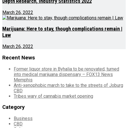
Depth Research, Industry Statistics 2022
March 26, 2022
Marijuana: Here to stay, though complications remain |
Law
March 26, 2022
Recent News
Former liquor store in Byhalia to be renovated, turned
into medical marijuana dispensary – FOX13 News
Memphis
Anti-xenophobic march to take to the streets of Joburg
CBD
Tribes wary of cannabis market opening
Category
Business
CBD