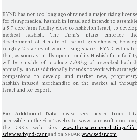
BYND has not too long ago obtained a major rising license
for rising medical hashish in
Israel
and intends to assemble
a 3.7 acre farm facility close to
Ashkelon Israel
, to develop
medical hashish. The Firm’s plans embrace the
development of 4 state-of-the-art greenhouses, housing
roughly 2.5 acres of whole rising space. BYND estimates
that, as soon as totally operational its Hashish farm facility
will be capable of produce 7,500kg of uncooked hashish
annually. BYND additionally intends to work with strategic
companions to develop and market new, proprietary
hashish infused merchandise on the market all through
Israel
and for export.
For Additional Data
please seek advice from data
accessible on the Firm’s web site: www.cannasoft-crm.com,
the CSE’s web site:
www.thecse.com/en/listings/life-
sciences/bynd-cann
and on SEDAR:
www.sedar.com
.