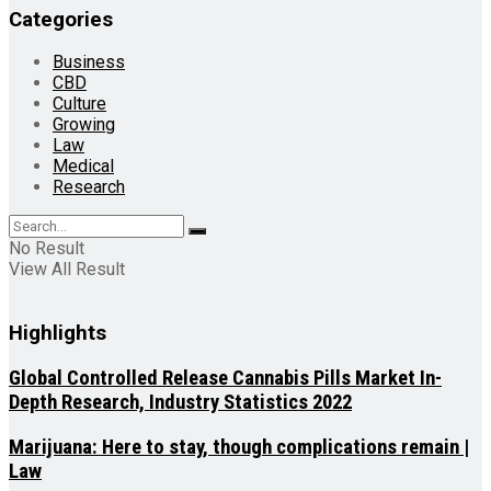
Categories
Business
CBD
Culture
Growing
Law
Medical
Research
No Result
View All Result
Highlights
Global Controlled Release Cannabis Pills Market In-
Depth Research, Industry Statistics 2022
Marijuana: Here to stay, though complications remain |
Law