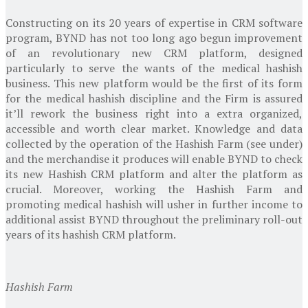
Constructing on its 20 years of expertise in CRM software
program, BYND has not too long ago begun improvement
of an revolutionary new CRM platform, designed
particularly to serve the wants of the medical hashish
business. This new platform would be the first of its form
for the medical hashish discipline and the Firm is assured
it’ll rework the business right into a extra organized,
accessible and worth clear market. Knowledge and data
collected by the operation of the
Hashish Farm
(see under)
and the merchandise it produces will enable BYND to check
its new Hashish CRM platform and alter the platform as
crucial. Moreover, working the
Hashish Farm
and
promoting medical hashish will usher in further income to
additional assist BYND throughout the preliminary roll-out
years of its hashish CRM platform.
Hashish Farm