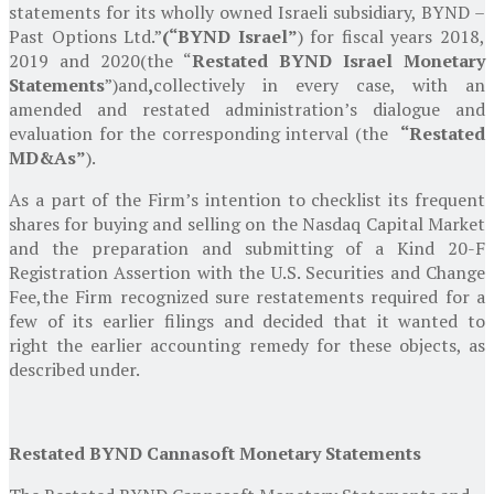
statements for its wholly owned Israeli subsidiary, BYND –
Past Options Ltd.”
(“BYND Israel”
) for fiscal years 2018,
2019 and 2020
(the “
Restated BYND Israel Monetary
Statements
”)
and
,
collectively in every case, with an
amended and restated administration’s dialogue and
evaluation for the corresponding interval (the
“Restated
MD&As”
).
As a part of the Firm’s intention to checklist its frequent
shares for buying and selling on the Nasdaq Capital Market
and the preparation and submitting of a Kind 20-F
Registration Assertion with the
U.S. Securities and Change
Fee
,
the Firm recognized sure restatements required for a
few of its earlier filings and decided that it wanted to
right the earlier accounting remedy for these objects, as
described under.
Restated BYND Cannasoft Monetary Statements