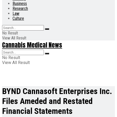
Business
Research
Law
Culture
No Result
View All Result
Cannabis Medical News
No Result
View All Result
BYND Cannasoft Enterprises Inc.
Files Ameded and Restated
Financial Statements