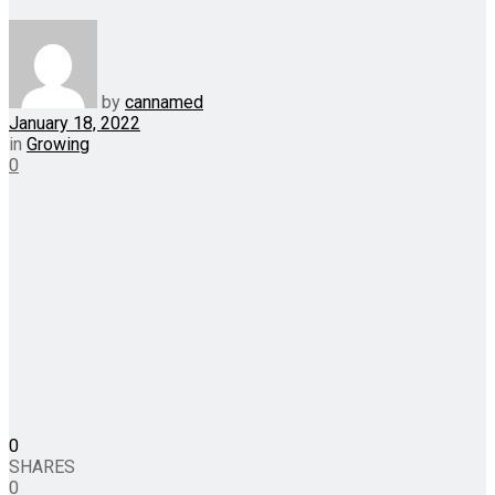
by
cannamed
January 18, 2022
in
Growing
0
0
SHARES
0