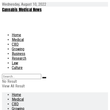
Wednesday, August 10, 2022
Cannabis Medical News
Home
Medical
CBD
Growing
Business
Research
Law
Culture
No Result
View All Result
Home
Medical
CBD
Growing