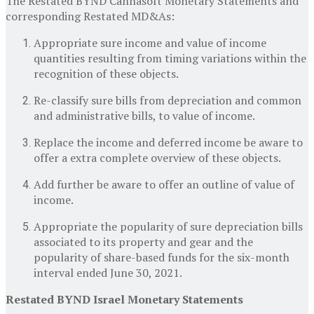
The Restated BYND Cannasoft Monetary Statements and
corresponding Restated MD&As:
Appropriate sure income and value of income
quantities resulting from timing variations within the
recognition of these objects.
Re-classify sure bills from depreciation and common
and administrative bills, to value of income.
Replace the income and deferred income be aware to
offer a extra complete overview of these objects.
Add further be aware to offer an outline of value of
income.
Appropriate the popularity of sure depreciation bills
associated to its property and gear and the
popularity of share-based funds for the six-month
interval ended
June 30, 2021
.
Restated BYND Israel Monetary Statements