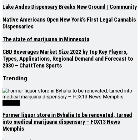
Lake Andes Dispensary Breaks New Ground | Community
Native Americans Open New York’s First Legal Cannabis
Dispensaries
The state of marijuana in Minnesota
CBD Beverages Market Size 2022 by Top Key Players,
Types, Applications, Regional Demand and Forecast to
2030 – ChattTenn Sports
Trending
Medical
Former liquor store in Byhalia to be renovated, turned
into medical marijuana dispensary – FOX13 News
Memphis