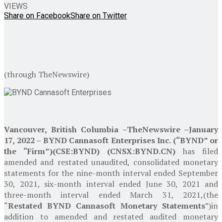
VIEWS
Share on Facebook
Share on Twitter
(through TheNewswire)
Vancouver, British Columbia
–
TheNewswire –
January
17, 2022
–
BYND Cannasoft Enterprises Inc.
(“BYND” or
the “Firm”)
(CSE:BYND) (CNSX:BYND.CN)
has filed
amended and restated unaudited, consolidated monetary
statements for the nine-month interval ended
September
30, 2021
, six-month interval ended
June 30, 2021
and
three-month interval ended
March 31, 2021
,
(the
“
Restated BYND Cannasoft Monetary Statements
”)
in
addition to amended and restated audited monetary