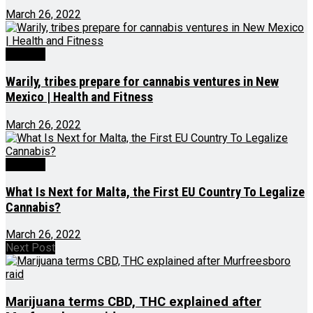
March 26, 2022
Growing
Warily, tribes prepare for cannabis ventures in New
Mexico | Health and Fitness
March 26, 2022
Growing
What Is Next for Malta, the First EU Country To Legalize
Cannabis?
March 26, 2022
Next Post
Marijuana terms CBD, THC explained after