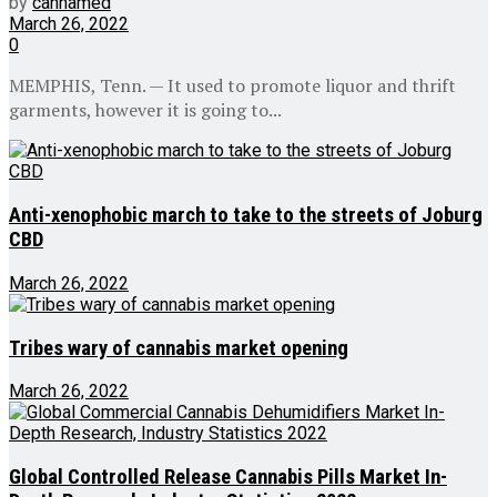
by
cannamed
March 26, 2022
0
MEMPHIS, Tenn. — It used to promote liquor and thrift
garments, however it is going to...
Anti-xenophobic march to take to the streets of Joburg
CBD
March 26, 2022
Tribes wary of cannabis market opening
March 26, 2022
Global Controlled Release Cannabis Pills Market In-