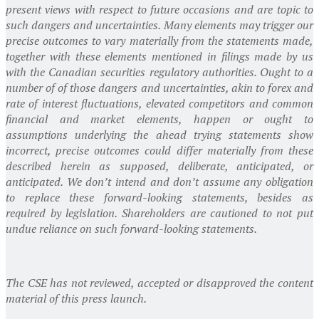
present views with respect to future occasions and are topic to
such dangers and uncertainties. Many elements may trigger our
precise outcomes to vary materially from the statements made,
together with these elements mentioned in filings made by us
with the Canadian securities regulatory authorities. Ought to a
number of of those dangers and uncertainties, akin to forex and
rate of interest fluctuations, elevated competitors and common
financial and market elements, happen or ought to
assumptions underlying the ahead trying statements show
incorrect, precise outcomes could differ materially from these
described herein as supposed, deliberate, anticipated, or
anticipated. We don’t intend and don’t assume any obligation
to replace these forward-looking statements, besides as
required by legislation. Shareholders are cautioned to not put
undue reliance on such forward-looking statements.
The CSE has not reviewed, accepted or disapproved the content
material of this press launch.