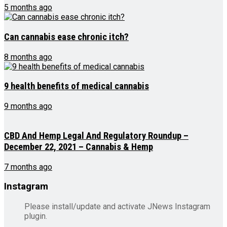
5 months ago
Can cannabis ease chronic itch?
8 months ago
9 health benefits of medical cannabis
9 months ago
CBD And Hemp Legal And Regulatory Roundup –
December 22, 2021 – Cannabis & Hemp
7 months ago
Instagram
Please install/update and activate JNews Instagram
plugin.