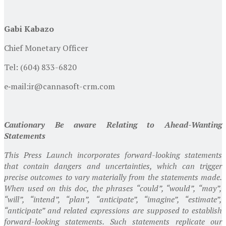
Gabi Kabazo
Chief Monetary Officer
Tel: (604) 833-6820
e‐mail:
ir@cannasoft-crm.com
Cautionary Be aware Relating to Ahead-Wanting
Statements
This Press Launch incorporates forward-looking statements
that contain dangers and uncertainties, which can trigger
precise outcomes to vary materially from the statements made.
When used on this doc, the phrases “could”, “would”, “may”,
“will”, “intend”, “plan”, “anticipate”, “imagine”, “estimate”,
“anticipate” and related expressions are supposed to establish
forward-looking statements. Such statements replicate our