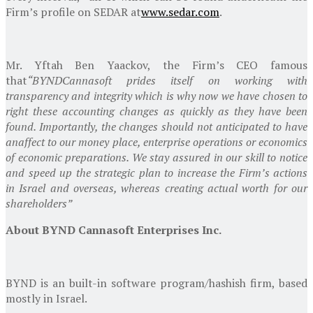
Firm’s profile on SEDAR at
www.sedar.com
.
Mr. Yftah Ben Yaackov, the Firm’s CEO famous
that
“BYND
Cannasoft prides itself on working with
transparency and integrity which is why now we have chosen to
right these accounting changes as quickly as they have been
found. Importantly, the changes should not anticipated to have
an
affect to our money place, enterprise operations or economics
of economic preparations. We stay assured in our skill to notice
and speed up the strategic plan to increase the Firm’s actions
in
Israel
and overseas, whereas creating actual worth for our
shareholders”
About
BYND Cannasoft Enterprises Inc.
BYND is an built-in software program/hashish firm, based
mostly in
Israel
.