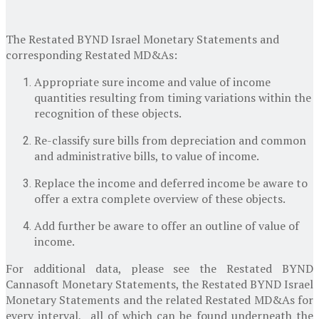
The Restated BYND Israel Monetary Statements and
corresponding Restated MD&As:
Appropriate sure income and value of income
quantities resulting from timing variations within the
recognition of these objects.
Re-classify sure bills from depreciation and common
and administrative bills, to value of income.
Replace the income and deferred income be aware to
offer a extra complete overview of these objects.
Add further be aware to offer an outline of value of
income.
For additional data, please see the Restated BYND
Cannasoft Monetary Statements, the Restated BYND Israel
Monetary Statements and the related Restated MD&As for
every interval, all of which can be found underneath the