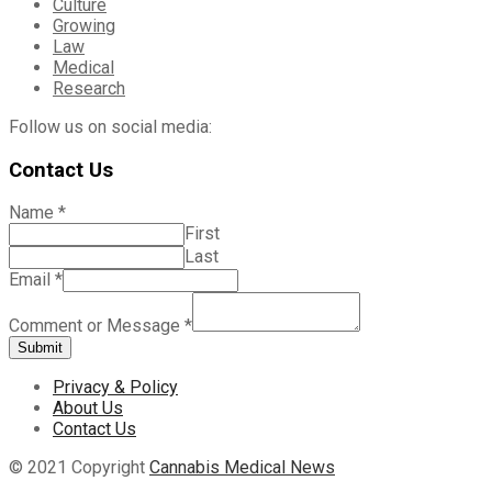
Culture
Growing
Law
Medical
Research
Follow us on social media:
Contact Us
Name
*
First
Last
Email
*
Comment or Message
*
Submit
Privacy & Policy
About Us
Contact Us
© 2021 Copyright
Cannabis Medical News