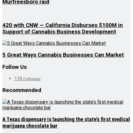
Murfreesboro raid
420 with CNW — California Disburses $100M in
Support of Cannabis Business Development
5 Great Ways Cannabis Businesses Can Market
Follow Us
116
Followers
Recommended
A Texas dispensary is launching the state’s first medical
marijuana chocolate bar