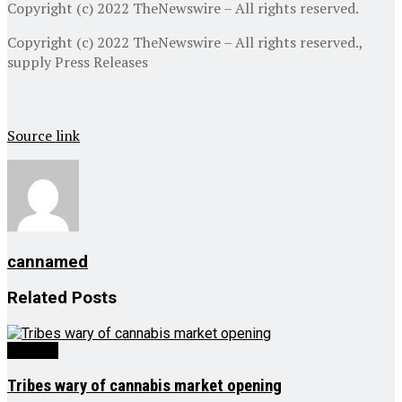
Copyright (c) 2022 TheNewswire – All rights reserved.
Copyright (c) 2022 TheNewswire – All rights reserved.,
supply
Press Releases
Source link
cannamed
Related
Posts
Growing
Tribes wary of cannabis market opening