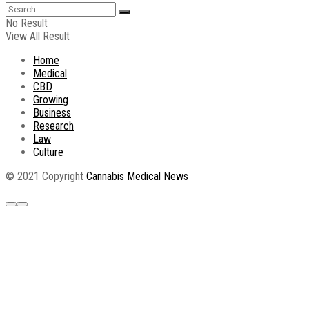
No Result
View All Result
Home
Medical
CBD
Growing
Business
Research
Law
Culture
© 2021 Copyright
Cannabis Medical News