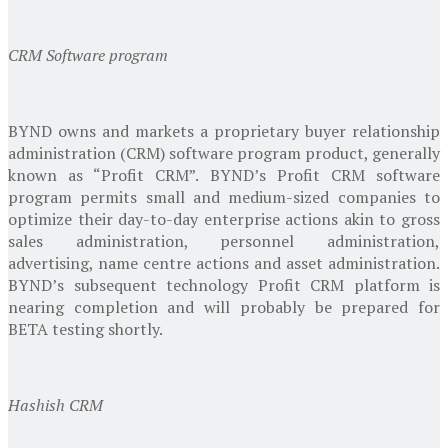
CRM Software program
BYND owns and markets a proprietary buyer relationship
administration (CRM) software program product, generally
known as “Profit CRM”. BYND’s Profit CRM software
program permits small and medium-sized companies to
optimize their day-to-day enterprise actions akin to gross
sales administration, personnel administration,
advertising, name centre actions and asset administration.
BYND’s subsequent technology Profit CRM platform is
nearing completion and will probably be prepared for
BETA testing shortly.
Hashish CRM