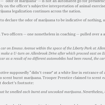
— “odor of marijuana” — is not an automated go for presidency
ely on the officer’s subjective interpretation of animal exercis
rijuana legalization continues across the nation.
declare the odor of marijuana to be indicative of nothing, a l
e. Two officers — one nonetheless in coaching — pulled over a
e car on Emaus Avenue within the space of the Liberty Park at All
ar make a U-turn on Allenbrook Drive after which proceed east on 
car as a result of no different automobiles had been round, the car 
omotive supposedly “didn’t cease” at a white line in entrance 
 scent burnt marijuana. Trooper Prentice claimed to scent ea
t docket’s footnote:
d that he smelled each burnt and uncooked marijuana. Nevertheless,