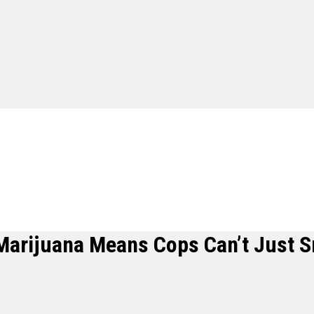
arijuana Means Cops Can’t Just Sn