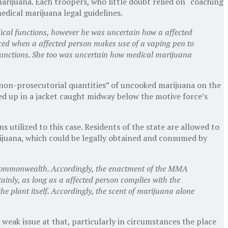
arijuana. Each troopers, who little doubt relied on “coaching
medical marijuana legal guidelines.
dical functions, however he was uncertain how a affected
duced when a affected person makes use of a vaping pen to
unctions. She too was uncertain how medical marijuana
non-prosecutorial quantities” of uncooked marijuana on the
ed up in a jacket caught midway below the motive force’s
utilized to this case. Residents of the state are allowed to
arijuana, which could be legally obtained and consumed by
 Commonwealth. Accordingly, the enactment of the MMA
tainly, as long as a affected person complies with the
e plant itself. Accordingly, the scent of marijuana alone
y weak issue at that, particularly in circumstances the place