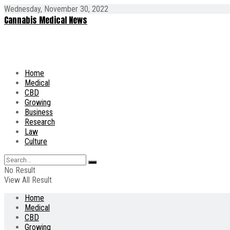
Wednesday, November 30, 2022
Cannabis Medical News
Home
Medical
CBD
Growing
Business
Research
Law
Culture
No Result
View All Result
Home
Medical
CBD
Growing