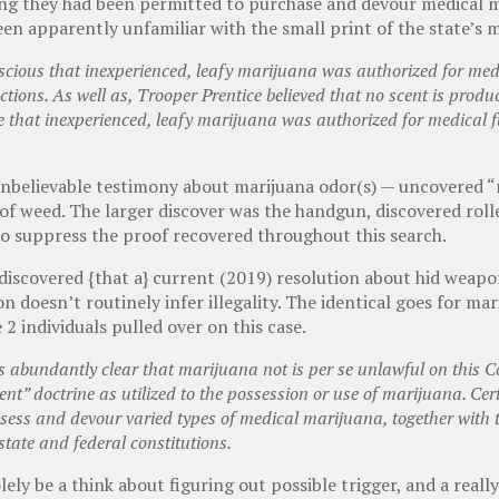
ying they had been permitted to purchase and devour medical m
been apparently unfamiliar with the small print of the state’s 
nscious that inexperienced, leafy marijuana was authorized for me
ctions. As well as, Trooper Prentice believed that no scent is pro
hat inexperienced, leafy marijuana was authorized for medical f
unbelievable testimony about marijuana odor(s) — uncovered “
of weed. The larger discover was the handgun, discovered roll
 to suppress the proof recovered throughout this search.
scovered {that a} current (2019) resolution about hid weapons 
n doesn’t routinely infer illegality. The identical goes for m
 2 individuals pulled over on this case.
abundantly clear that marijuana not is per se unlawful on this
nt” doctrine as utilized to the possession or use of marijuana. Cer
sess and devour varied types of medical marijuana, together with th
 state and federal constitutions.
lely be a think about figuring out possible trigger, and a reall