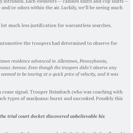
 intrusion. Each elements — canines sniffs and cop sniffs —
e and/or odors within the air. Luckily, we’ll be seeing much
ot much less justification for warrantless searches.
 automotive the troopers had determined to observe for
entown residence advanced in Allentown, Pennsylvania,
Emaus Avenue. Even though the troopers didn’t observe any
seemed to be touring at a quick price of velocity, and it was
of a cease signal. Trooper Heimbach (who was coaching with
ch types of marijuana: burnt and uncooked. Possibly this
the trial court docket discovered unbelievable his