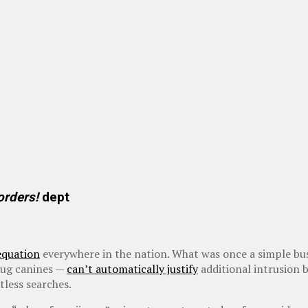
orders!
dept
equation
everywhere in the nation. What was once a simple bus
drug canines —
can’t automatically justify
additional intrusion b
tless searches.