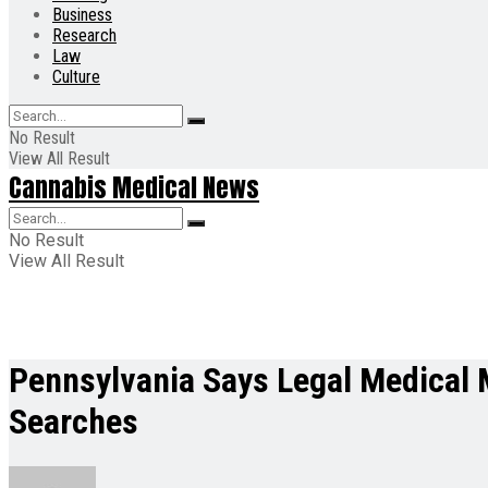
Business
Research
Law
Culture
No Result
View All Result
Cannabis Medical News
No Result
View All Result
Pennsylvania Says Legal Medical M
Searches