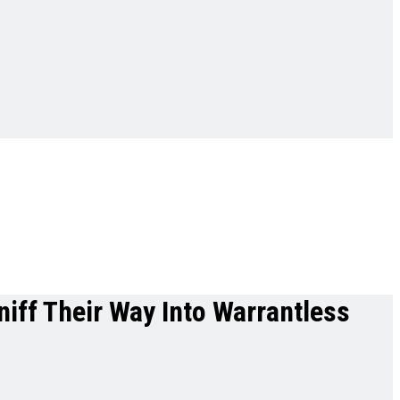
iff Their Way Into Warrantless