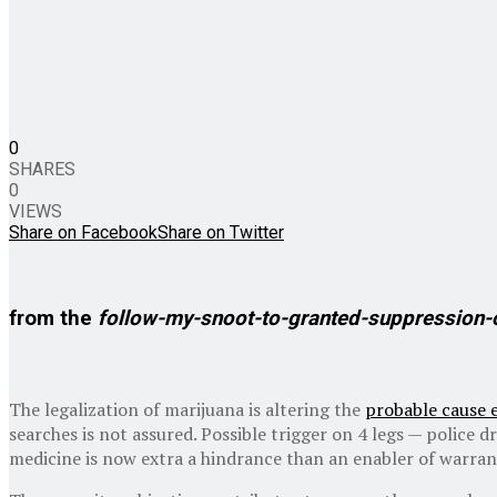
0
SHARES
0
VIEWS
Share on Facebook
Share on Twitter
from the
follow-my-snoot-to-granted-suppression-
The legalization of marijuana is altering the
probable cause 
searches is not assured. Possible trigger on 4 legs — police 
medicine is now extra a hindrance than an enabler of warran