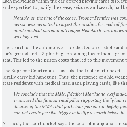
Each individuals within the car offered playing cards displa
and expertise” to justify the cease, seizure, and search, had 
Notably, on the time of the cease, Trooper Prentice was co
person was permitted to ingest this product for medical fun
inhale medical marijuana. Trooper Heimbach was unaware t
was ingested.
The search of the automotive — predicated on credible and 
car’s ground and a Ziploc bag containing lower than a gram 
seat. This led to the prison costs that led to this movement
The Supreme Courtroom — just like the trial court docket — di
legally carry hid handguns. Thus, the presence of a hid weapo
state residents with medical marijuana playing cards, like the
We conclude that the MMA [Medical Marijuana Act] makes 
eradicated this fundamental pillar supporting the “plain sce
dictates of the MMA, that particular person can legally pos
can not create possible trigger to justify a search below the
At finest, the court docket says, the odor of marijuana can so