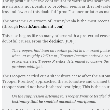
The opposite subjective contributor to warrantless searches 
are virtually not possible to problem, seeing as they rely sol
less and fewer of this doubtful “proof” sooner or later as ma
The Supreme Courtroom of Pennsylvania is the most recent to 
(through
FourthAmendment.com
)
This case begins like so many others: with a pretextual ceas
doubtful causes. From the
decision
[PDF]:
The troopers had been on routine patrol in a marked polic
when, at roughly 12:30 a.m., Trooper Prentice noticed a c
prison exercise, Trooper Prentice determined to observe the 
previous midnight.
The troopers carried out a site visitors cease after the aut
Trooper Prentice) approached the automotive and claimed to
trooper should not have bothered testifying. This is the cour
On the suppression listening to, Trooper Prentice testifie
testimony that he smelled uncooked marijuana
.