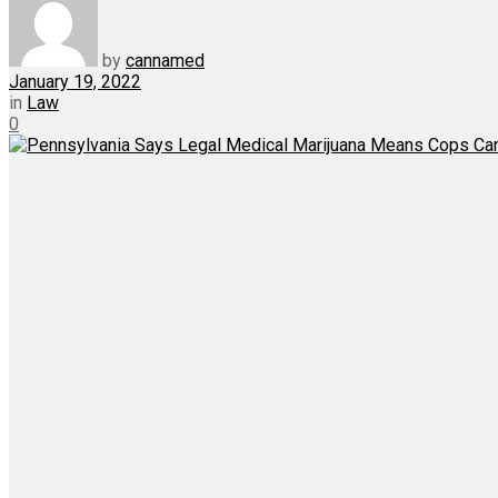
by
cannamed
January 19, 2022
in
Law
0