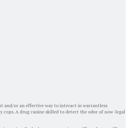
t and/or an effective way to interact in warrantless
y cops. A drug canine skilled to detect the odor of now-legal