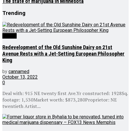
The state of marijuana in Minnesota
Trending
Culture
Redevelopment of the Old Sunshine Dairy on 21st
Avenue Rests with a Jet-Setting European Philosopher
King
by
cannamed
October 13, 2022
0
Deal with: 915 NE twenty first Ave.Yr constructed: 1928Sq.
footage: 1,530Market worth: $873,280Proprietor: NE
twentieth Artist...