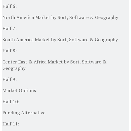
Half 6:
North America Market by Sort, Software & Geography
Half 7:
South America Market by Sort, Software & Geography
Half 8:
Center East & Africa Market by Sort, Software &
Geography
Half 9:
Market Options
Half 10:
Funding Alternative
Half 11: