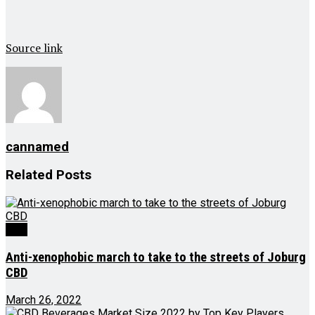
Source link
cannamed
Related
Posts
CBD
Anti-xenophobic march to take to the streets of Joburg
CBD
March 26, 2022