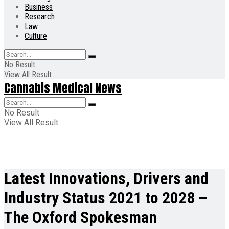
Business
Research
Law
Culture
No Result
View All Result
Cannabis Medical News
No Result
View All Result
Latest Innovations, Drivers and
Industry Status 2021 to 2028 –
The Oxford Spokesman