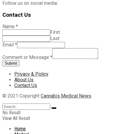
Follow us on social media:
Contact Us
Name
*
First
Last
Email
*
Comment or Message
*
Submit
Privacy & Policy
About Us
Contact Us
© 2021 Copyright
Cannabis Medical News
No Result
View All Result
Home