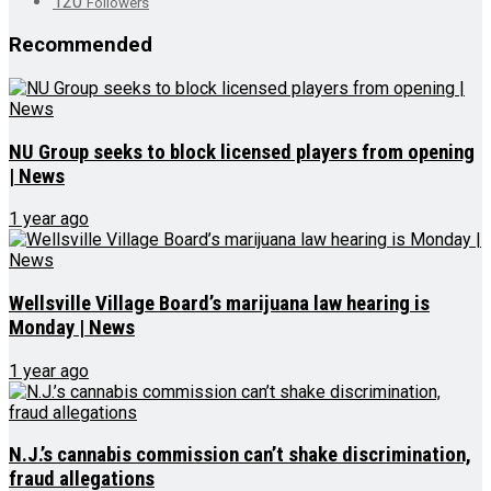
120
Followers
Recommended
NU Group seeks to block licensed players from opening
| News
1 year ago
Wellsville Village Board’s marijuana law hearing is
Monday | News
1 year ago
N.J.’s cannabis commission can’t shake discrimination,
fraud allegations