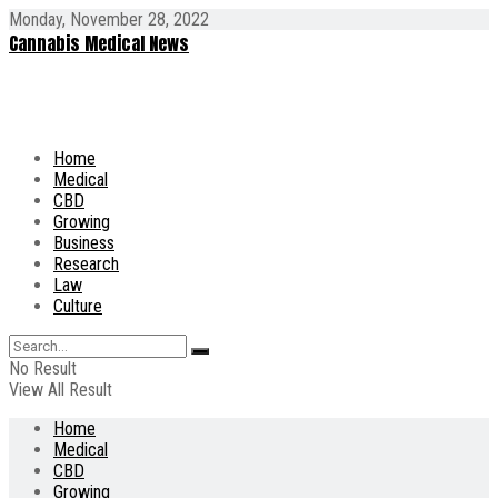
Monday, November 28, 2022
Cannabis Medical News
Home
Medical
CBD
Growing
Business
Research
Law
Culture
No Result
View All Result
Home
Medical
CBD
Growing