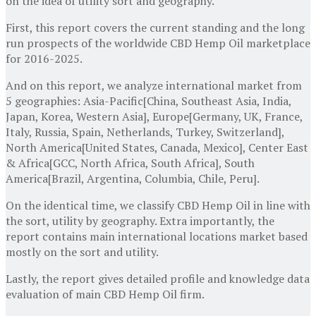
on the idea of utility sort and geography.
First, this report covers the current standing and the long
run prospects of the worldwide CBD Hemp Oil marketplace
for 2016-2025.
And on this report, we analyze international market from
5 geographies: Asia-Pacific[China, Southeast Asia, India,
Japan, Korea, Western Asia], Europe[Germany, UK, France,
Italy, Russia, Spain, Netherlands, Turkey, Switzerland],
North America[United States, Canada, Mexico], Center East
& Africa[GCC, North Africa, South Africa], South
America[Brazil, Argentina, Columbia, Chile, Peru].
On the identical time, we classify CBD Hemp Oil in line with
the sort, utility by geography. Extra importantly, the
report contains main international locations market based
mostly on the sort and utility.
Lastly, the report gives detailed profile and knowledge data
evaluation of main CBD Hemp Oil firm.