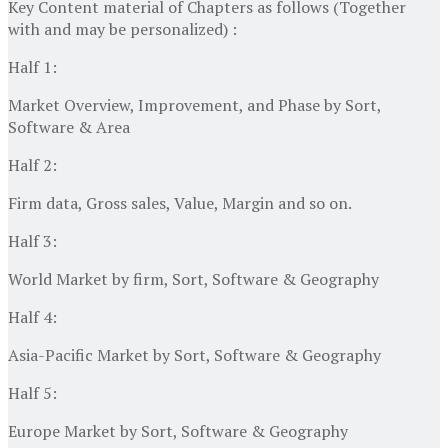
Key Content material of Chapters as follows (Together
with and may be personalized) :
Half 1:
Market Overview, Improvement, and Phase by Sort,
Software & Area
Half 2:
Firm data, Gross sales, Value, Margin and so on.
Half 3:
World Market by firm, Sort, Software & Geography
Half 4:
Asia-Pacific Market by Sort, Software & Geography
Half 5:
Europe Market by Sort, Software & Geography