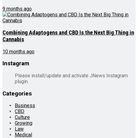
9 months ago
Combining Adaptogens and CBD Is the Next Big Thing in
Cannabis
10 months ago
Instagram
Please install/update and activate JNews Instagram
plugin.
Categories
Business
CBD
Culture
Growing
Law
Medical