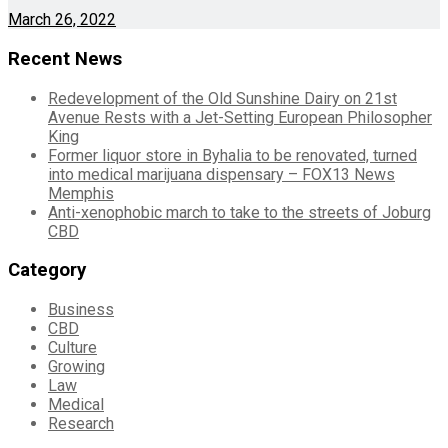
March 26, 2022
Recent News
Redevelopment of the Old Sunshine Dairy on 21st
Avenue Rests with a Jet-Setting European Philosopher
King
Former liquor store in Byhalia to be renovated, turned
into medical marijuana dispensary – FOX13 News
Memphis
Anti-xenophobic march to take to the streets of Joburg
CBD
Category
Business
CBD
Culture
Growing
Law
Medical
Research