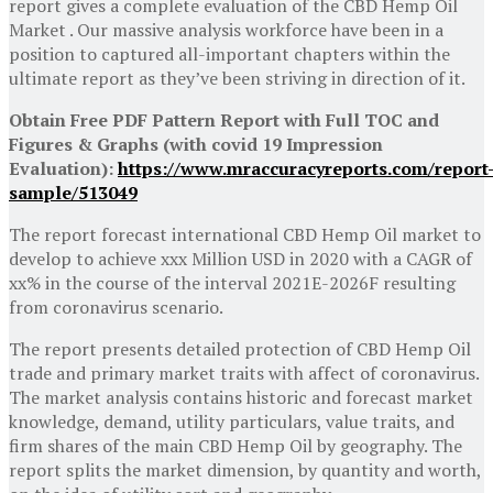
report gives a complete evaluation of the CBD Hemp Oil
Market . Our massive analysis workforce have been in a
position to captured all-important chapters within the
ultimate report as they’ve been striving in direction of it.
Obtain Free PDF Pattern Report with Full TOC and
Figures & Graphs (with covid 19 Impression
Evaluation):
https://www.mraccuracyreports.com/report
sample/513049
The report forecast international CBD Hemp Oil market to
develop to achieve xxx Million USD in 2020 with a CAGR of
xx% in the course of the interval 2021E-2026F resulting
from coronavirus scenario.
The report presents detailed protection of CBD Hemp Oil
trade and primary market traits with affect of coronavirus.
The market analysis contains historic and forecast market
knowledge, demand, utility particulars, value traits, and
firm shares of the main CBD Hemp Oil by geography. The
report splits the market dimension, by quantity and worth,