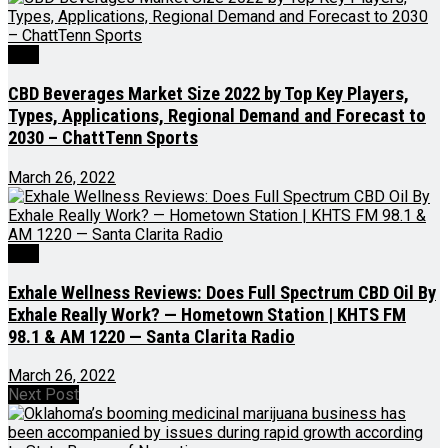
CBD
CBD Beverages Market Size 2022 by Top Key Players,
Types, Applications, Regional Demand and Forecast to
2030 – ChattTenn Sports
March 26, 2022
CBD
Exhale Wellness Reviews: Does Full Spectrum CBD Oil By
Exhale Really Work? — Hometown Station | KHTS FM
98.1 & AM 1220 — Santa Clarita Radio
March 26, 2022
Next Post