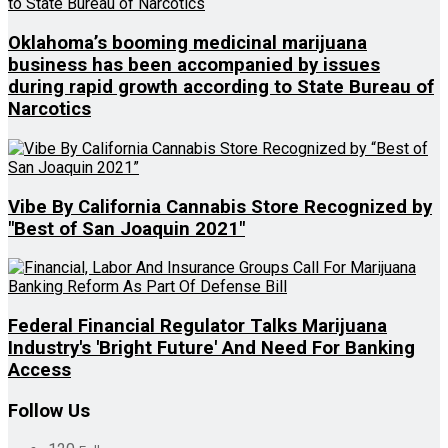
Oklahoma’s booming medicinal marijuana
business has been accompanied by issues
during rapid growth according to State Bureau of
Narcotics
Vibe By California Cannabis Store Recognized by
"Best of San Joaquin 2021"
Federal Financial Regulator Talks Marijuana
Industry's 'Bright Future' And Need For Banking
Access
Follow Us