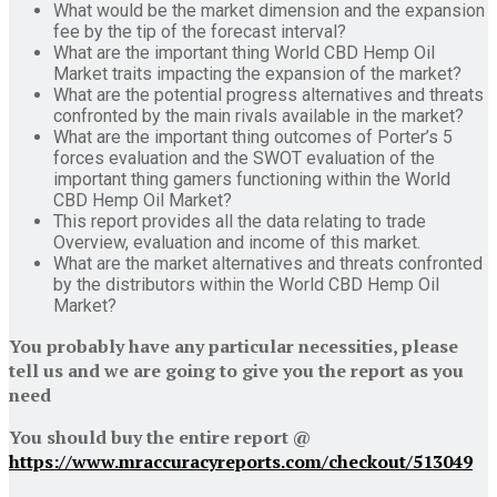
What would be the market dimension and the expansion
fee by the tip of the forecast interval?
What are the important thing World CBD Hemp Oil
Market traits impacting the expansion of the market?
What are the potential progress alternatives and threats
confronted by the main rivals available in the market?
What are the important thing outcomes of Porter’s 5
forces evaluation and the SWOT evaluation of the
important thing gamers functioning within the World
CBD Hemp Oil Market?
This report provides all the data relating to trade
Overview, evaluation and income of this market.
What are the market alternatives and threats confronted
by the distributors within the World CBD Hemp Oil
Market?
You probably have any particular necessities, please
tell us and we are going to give you the report as you
need
You should buy the entire report @
https://www.mraccuracyreports.com/checkout/513049