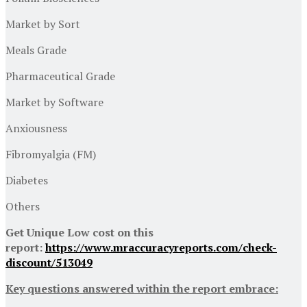
Market by Sort
Meals Grade
Pharmaceutical Grade
Market by Software
Anxiousness
Fibromyalgia (FM)
Diabetes
Others
Get Unique Low cost on this
report:
https://www.mraccuracyreports.com/check-
discount/513049
Key questions answered within the report embrace: