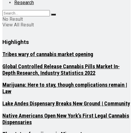
Research
No Result
View All Result
Highlights
Tribes wary of cannabis market opening
Global Controlled Release Cannabis Pills Market In-
Depth Research, Industry Statistics 2022
Marijuana: Here to stay, though complications remain |
Law
Lake Andes Dispensary Breaks New Ground | Community
Native Americans Open New York’s First Legal Cannabis
Dispensaries