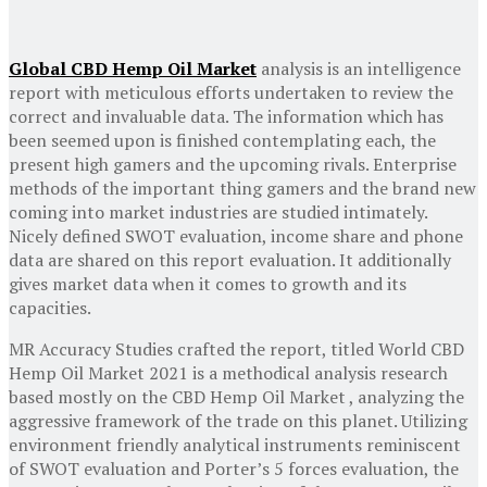
Global CBD Hemp Oil Market
analysis is an intelligence
report with meticulous efforts undertaken to review the
correct and invaluable data. The information which has
been seemed upon is finished contemplating each, the
present high gamers and the upcoming rivals. Enterprise
methods of the important thing gamers and the brand new
coming into market industries are studied intimately.
Nicely defined SWOT evaluation, income share and phone
data are shared on this report evaluation. It additionally
gives market data when it comes to growth and its
capacities.
MR Accuracy Studies crafted the report, titled World CBD
Hemp Oil Market 2021 is a methodical analysis research
based mostly on the CBD Hemp Oil Market , analyzing the
aggressive framework of the trade on this planet. Utilizing
environment friendly analytical instruments reminiscent
of SWOT evaluation and Porter’s 5 forces evaluation, the