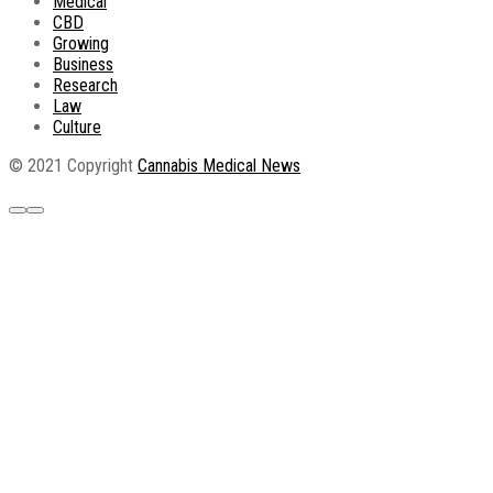
Medical
CBD
Growing
Business
Research
Law
Culture
© 2021 Copyright
Cannabis Medical News