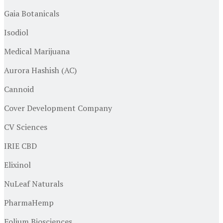
Gaia Botanicals
Isodiol
Medical Marijuana
Aurora Hashish (AC)
Cannoid
Cover Development Company
CV Sciences
IRIE CBD
Elixinol
NuLeaf Naturals
PharmaHemp
Folium Biosciences