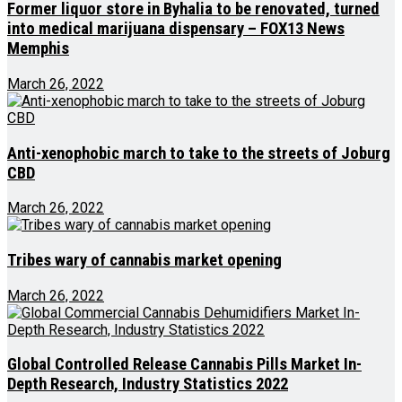
Former liquor store in Byhalia to be renovated, turned
into medical marijuana dispensary – FOX13 News
Memphis
March 26, 2022
Anti-xenophobic march to take to the streets of Joburg
CBD
March 26, 2022
Tribes wary of cannabis market opening
March 26, 2022
Global Controlled Release Cannabis Pills Market In-
Depth Research, Industry Statistics 2022