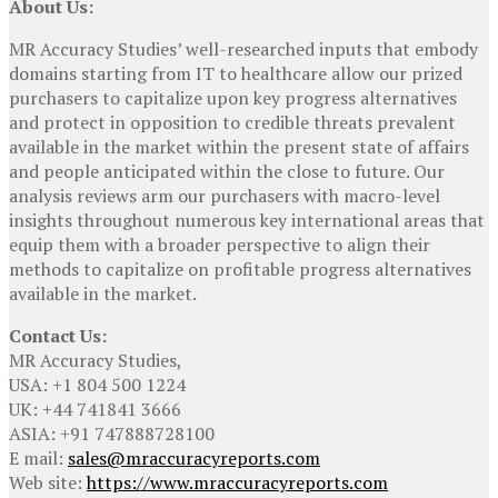
About Us:
MR Accuracy Studies’ well-researched inputs that embody
domains starting from IT to healthcare allow our prized
purchasers to capitalize upon key progress alternatives
and protect in opposition to credible threats prevalent
available in the market within the present state of affairs
and people anticipated within the close to future. Our
analysis reviews arm our purchasers with macro-level
insights throughout numerous key international areas that
equip them with a broader perspective to align their
methods to capitalize on profitable progress alternatives
available in the market.
Contact Us:
MR Accuracy Studies,
USA: +1 804 500 1224
UK: +44 741841 3666
ASIA: +91 747888728100
E mail:
sales@mraccuracyreports.com
Web site:
https://www.mraccuracyreports.com