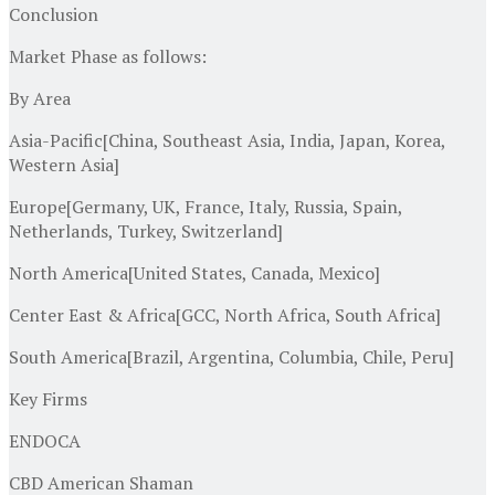
Conclusion
Market Phase as follows:
By Area
Asia-Pacific[China, Southeast Asia, India, Japan, Korea,
Western Asia]
Europe[Germany, UK, France, Italy, Russia, Spain,
Netherlands, Turkey, Switzerland]
North America[United States, Canada, Mexico]
Center East & Africa[GCC, North Africa, South Africa]
South America[Brazil, Argentina, Columbia, Chile, Peru]
Key Firms
ENDOCA
CBD American Shaman