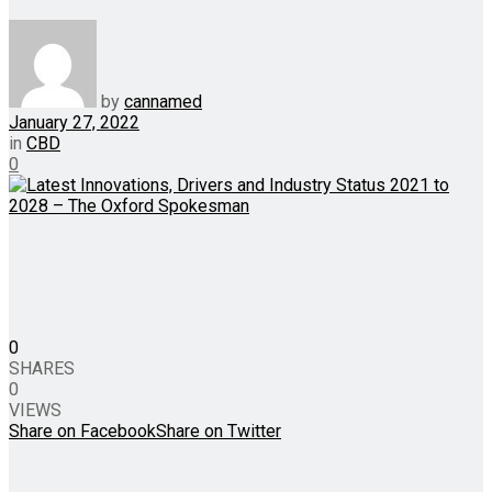
by
cannamed
January 27, 2022
in
CBD
0
0
SHARES
0
VIEWS
Share on Facebook
Share on Twitter