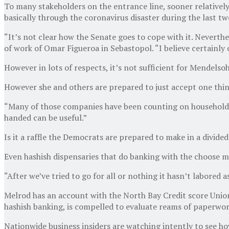
To many stakeholders on the entrance line, sooner relativel
basically through the coronavirus disaster during the last tw
“It’s not clear how the Senate goes to cope with it. Neverth
of work of Omar Figueroa in Sebastopol. “I believe certainly on
However in lots of respects, it’s not sufficient for Mendelsoh
However she and others are prepared to just accept one thin
“Many of those companies have been counting on household a
handed can be useful.”
Is it a raffle the Democrats are prepared to make in a divide
Even hashish dispensaries that do banking with the choose m
“After we’ve tried to go for all or nothing it hasn’t labored 
Melrod has an account with the North Bay Credit score Union
hashish banking, is compelled to evaluate reams of paperwork 
Nationwide business insiders are watching intently to see ho