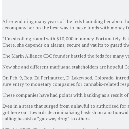
After enduring many years of the feds hounding her about her
accompany her on the best way to make funds with money fr
“I’m strolling round with $10,000 in money. Fortunately, Fair
There, she depends on alarms, secure and vaults to guard the
The Marin Alliance CBC founder battled the feds for many yea
Now she and different marijuana stakeholders are hopeful Con
On Feb. 9, Rep. Ed Perlmutter, D-Lakewood, Colorado, introd
sure entry to monetary companies for cannabis-related res
These companies have had points with banking as a result of 
Even in a state that surged from unlawful to authorized for a
got here out towards decriminalizing hashish on a nationwide
calling hashish a “gateway drug” to others.