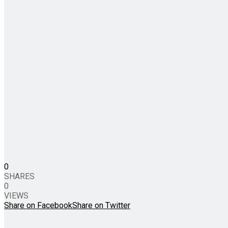
0
SHARES
0
VIEWS
Share on Facebook
Share on Twitter