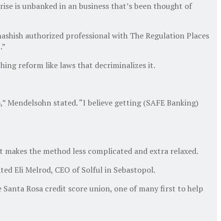
rise is unbanked in an business that’s been thought of
 hashish authorized professional with The Regulation Places
.”
hing reform like laws that decriminalizes it.
” Mendelsohn stated. “I believe getting (SAFE Banking)
t makes the method less complicated and extra relaxed.
tated Eli Melrod, CEO of Solful in Sebastopol.
Santa Rosa credit score union, one of many first to help