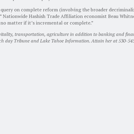
 query on complete reform (involving the broader decriminalizat
,” Nationwide Hashish Trade Affiliation economist Beau Whitn
no matter if it’s incremental or complete.”
ality, transportation, agriculture in addition to banking and finan
ach day Tribune and Lake Tahoe Information. Attain her at 530-5