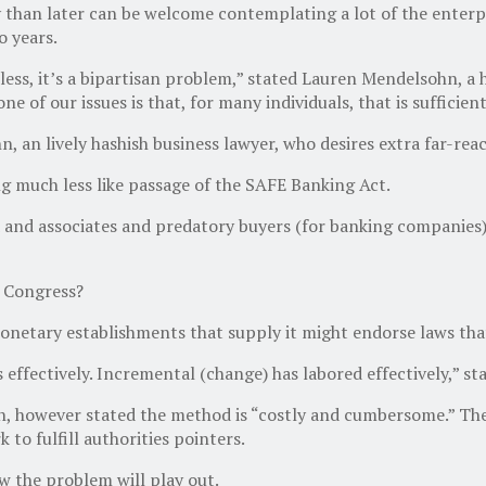
y than later can be welcome contemplating a lot of the enterp
o years.
eless, it’s a bipartisan problem,” stated Lauren Mendelsohn, a
e of our issues is that, for many individuals, that is sufficient
n, an lively hashish business lawyer, who desires extra far-reac
g much less like passage of the SAFE Banking Act.
nd associates and predatory buyers (for banking companies),
d Congress?
onetary establishments that supply it might endorse laws tha
as effectively. Incremental (change) has labored effectively,” s
, however stated the method is “costly and cumbersome.” The 
to fulfill authorities pointers.
w the problem will play out.