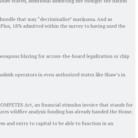
 Shaw stated, additional admitting she thought the nation
 bundle that may “decriminalize” marijuana. And as
Plus, 18% admitted within the survey to having used the
 weapons blazing for across-the-board legalization or chip
shish operators in even authorized states like Shaw’s in
OMPETES Act, an financial stimulus invoice that stands for
res wildfire analysis funding has already handed the Home.
 and entry to capital to be able to function in an