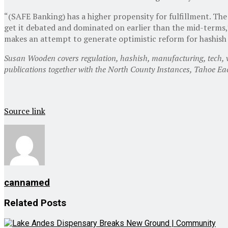
“(SAFE Banking) has a higher propensity for fulfillment. The
get it debated and dominated on earlier than the mid-terms
makes an attempt to generate optimistic reform for hashish 
Susan Wooden covers regulation, hashish, manufacturing, tech, vit
publications together with the North County Instances, Tahoe E
Source link
cannamed
Related
Posts