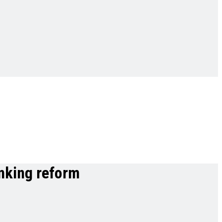
anking reform