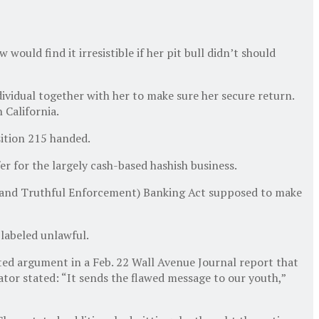
uld find it irresistible if her pit bull didn’t should
dividual together with her to make sure her secure return.
 California.
sition 215 handed.
er for the largely cash-based hashish business.
fe and Truthful Enforcement) Banking Act supposed to make
 labeled unlawful.
dated argument in a Feb. 22 Wall Avenue Journal report that
tor stated: “It sends the flawed message to our youth,”