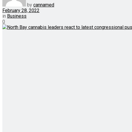
by
cannamed
February 28, 2022
in
Business
0