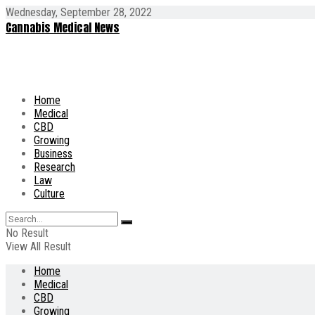
Wednesday, September 28, 2022
Cannabis Medical News
Home
Medical
CBD
Growing
Business
Research
Law
Culture
No Result
View All Result
Home
Medical
CBD
Growing