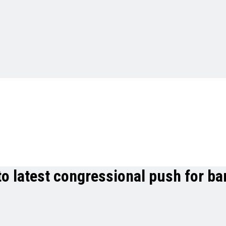
to latest congressional push for b