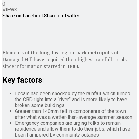
0
VIEWS
Share on Facebook
Share on Twitter
Elements of the long-lasting outback metropolis of
Damaged Hill have acquired their highest rainfall totals
since information started in 1884.
Key factors:
Locals had been shocked by the rainfall, which turned
the CBD right into a “river” and is more likely to have
broken some buildings
Greater than 140mm fell in components of the town
after what was a wetter-than-average summer season
Emergency companies are urging folks to remain
residence and allow them to do their jobs, which have
been hampered by community outages