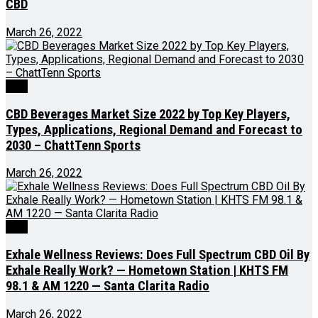
CBD
March 26, 2022
CBD
CBD Beverages Market Size 2022 by Top Key Players,
Types, Applications, Regional Demand and Forecast to
2030 – ChattTenn Sports
March 26, 2022
CBD
Exhale Wellness Reviews: Does Full Spectrum CBD Oil By
Exhale Really Work? — Hometown Station | KHTS FM
98.1 & AM 1220 — Santa Clarita Radio
March 26, 2022