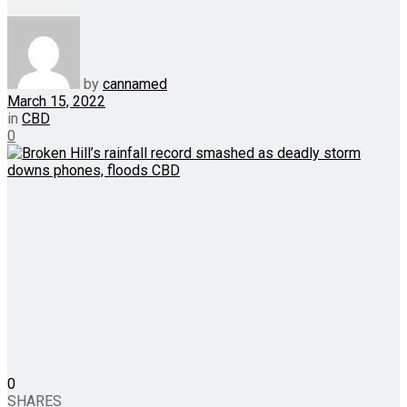
by
cannamed
March 15, 2022
in
CBD
0
0
SHARES