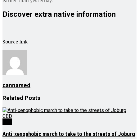
earlier than yesterday.
Discover extra native information
Source link
cannamed
Related
Posts
CBD
Anti-xenophobic march to take to the streets of Joburg