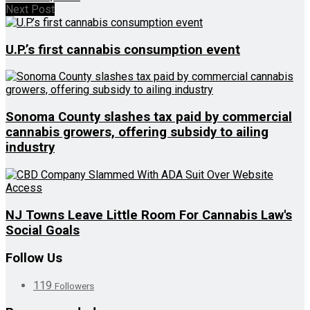
Next Post
U.P.’s first cannabis consumption event
Sonoma County slashes tax paid by commercial
cannabis growers, offering subsidy to ailing
industry
NJ Towns Leave Little Room For Cannabis Law's
Social Goals
Follow Us
119
Followers