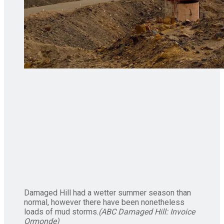
Damaged Hill had a wetter summer season than
normal, however there have been nonetheless
loads of mud storms.
(
ABC Damaged Hill: Invoice
Ormonde
)