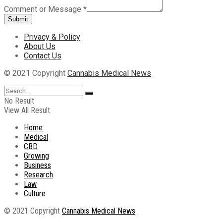
Comment or Message
*
Submit
Privacy & Policy
About Us
Contact Us
© 2021 Copyright
Cannabis Medical News
No Result
View All Result
Home
Medical
CBD
Growing
Business
Research
Law
Culture
© 2021 Copyright
Cannabis Medical News