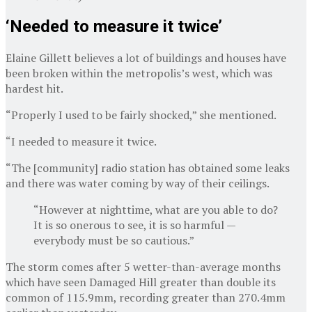
‘Needed to measure it twice’
Elaine Gillett believes a lot of buildings and houses have
been broken within the metropolis’s west, which was
hardest hit.
“Properly I used to be fairly shocked,” she mentioned.
“I needed to measure it twice.
“The [community] radio station has obtained some leaks
and there was water coming by way of their ceilings.
“However at nighttime, what are you able to do?
It is so onerous to see, it is so harmful —
everybody must be so cautious.”
The storm comes after 5 wetter-than-average months
which have seen Damaged Hill greater than double its
common of 115.9mm, recording greater than 270.4mm