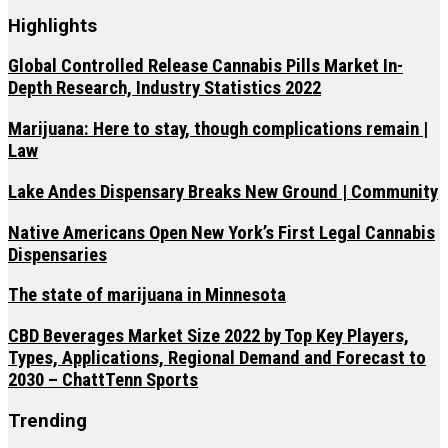
Highlights
Global Controlled Release Cannabis Pills Market In-
Depth Research, Industry Statistics 2022
Marijuana: Here to stay, though complications remain |
Law
Lake Andes Dispensary Breaks New Ground | Community
Native Americans Open New York’s First Legal Cannabis
Dispensaries
The state of marijuana in Minnesota
CBD Beverages Market Size 2022 by Top Key Players,
Types, Applications, Regional Demand and Forecast to
2030 – ChattTenn Sports
Trending