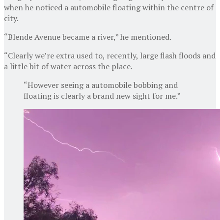
when he noticed a automobile floating within the centre of
city.
“Blende Avenue became a river,” he mentioned.
“Clearly we’re extra used to, recently, large flash floods and
a little bit of water across the place.
“However seeing a automobile bobbing and
floating is clearly a brand new sight for me.”