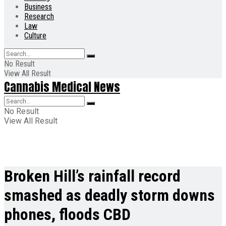
Business
Research
Law
Culture
No Result
View All Result
Cannabis Medical News
No Result
View All Result
Broken Hill’s rainfall record
smashed as deadly storm downs
phones, floods CBD