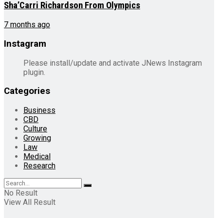
Sha’Carri Richardson From Olympics
7 months ago
Instagram
Please install/update and activate JNews Instagram
plugin.
Categories
Business
CBD
Culture
Growing
Law
Medical
Research
No Result
View All Result