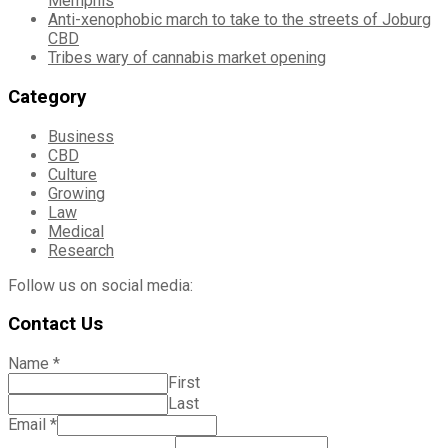
Memphis
Anti-xenophobic march to take to the streets of Joburg
CBD
Tribes wary of cannabis market opening
Category
Business
CBD
Culture
Growing
Law
Medical
Research
Follow us on social media:
Contact Us
Name
*
First
Last
Email
*