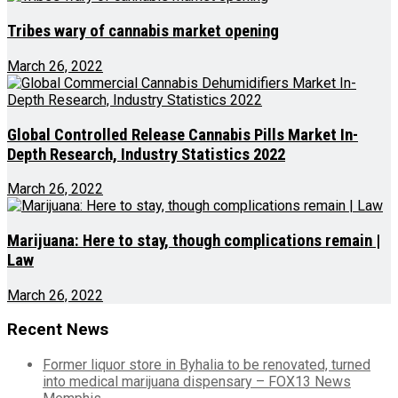
Tribes wary of cannabis market opening
March 26, 2022
Global Controlled Release Cannabis Pills Market In-
Depth Research, Industry Statistics 2022
March 26, 2022
Marijuana: Here to stay, though complications remain |
Law
March 26, 2022
Recent News
Former liquor store in Byhalia to be renovated, turned
into medical marijuana dispensary – FOX13 News