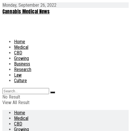
Monday, September 26, 2022
Cannabis Medical News
Home
Medical
CBD
Growing
Business
Research
Law
Culture
No Result
View All Result
Home
Medical
CBD
Growing