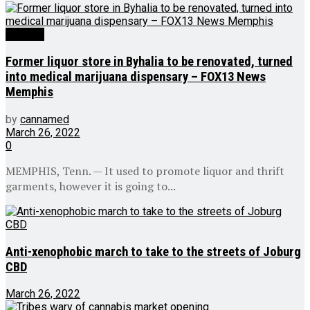
Medical
Former liquor store in Byhalia to be renovated, turned
into medical marijuana dispensary – FOX13 News
Memphis
by
cannamed
March 26, 2022
0
MEMPHIS, Tenn. — It used to promote liquor and thrift
garments, however it is going to...
Anti-xenophobic march to take to the streets of Joburg
CBD
March 26, 2022