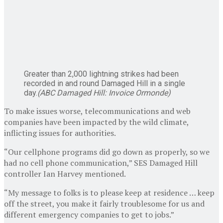
Greater than 2,000 lightning strikes had been
recorded in and round Damaged Hill in a single
day.
(
ABC Damaged Hill: Invoice Ormonde
)
To make issues worse, telecommunications and web
companies have been impacted by the wild climate,
inflicting issues for authorities.
“Our cellphone programs did go down as properly, so we
had no cell phone communication,” SES Damaged Hill
controller Ian Harvey mentioned.
“My message to folks is to please keep at residence … keep
off the street, you make it fairly troublesome for us and
different emergency companies to get to jobs.”