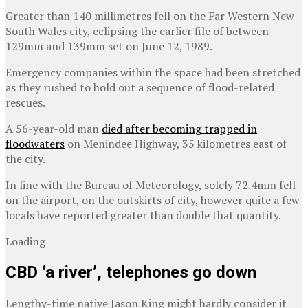
Greater than 140 millimetres fell on the Far Western New
South Wales city, eclipsing the earlier file of between
129mm and 139mm set on June 12, 1989.
Emergency companies within the space had been stretched
as they rushed to hold out a sequence of flood-related
rescues.
A 56-year-old man
died after becoming trapped in
floodwaters
on Menindee Highway, 35 kilometres east of
the city.
In line with the Bureau of Meteorology, solely 72.4mm fell
on the airport, on the outskirts of city, however quite a few
locals have reported greater than double that quantity.
Loading
CBD ‘a river’, telephones go down
Lengthy-time native Jason King might hardly consider it