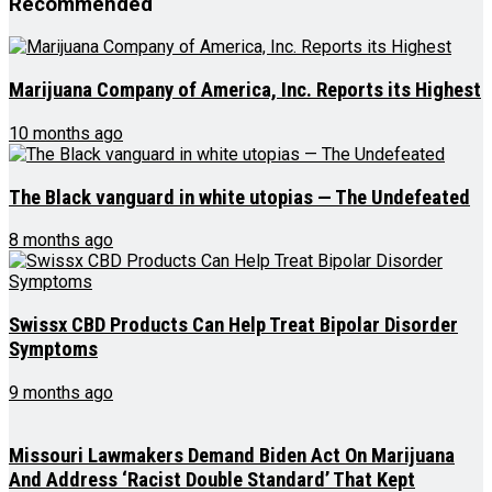
Recommended
Marijuana Company of America, Inc. Reports its Highest
10 months ago
The Black vanguard in white utopias — The Undefeated
8 months ago
Swissx CBD Products Can Help Treat Bipolar Disorder
Symptoms
9 months ago
Missouri Lawmakers Demand Biden Act On Marijuana
And Address ‘Racist Double Standard’ That Kept